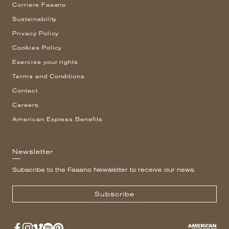
Corriere Fasano
Sustainability
Privacy Policy
Cookies Policy
Exercise your rights
Terms and Conditions
Contact
Careers
American Express Benefits
Newsletter
Subscribe to the Fasano Newsletter to receive our news.
Subscribe