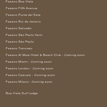
Fasano Boa Vista
Fasano Fifth Avenue
Fasano Punta del Este
Fasano Rio de Janeiro
Fasano Salvador
Fasano São Paulo Itaim
Fasano São Paulo
Fasano Trancoso
Fasano Al Mare Hotel & Beach Club -
Coming soon
Fasano Miami -
Coming soon
Fasano London -
Coming soon
Fasano Cascais -
Coming soon
Fasano Milano -
Coming soon
Boa Vista Surf Lodge