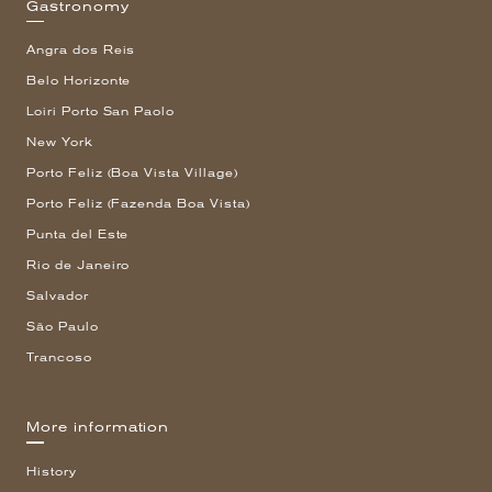
Gastronomy
Angra dos Reis
Belo Horizonte
Loiri Porto San Paolo
New York
Porto Feliz (Boa Vista Village)
Porto Feliz (Fazenda Boa Vista)
Punta del Este
Rio de Janeiro
Salvador
São Paulo
Trancoso
More information
History