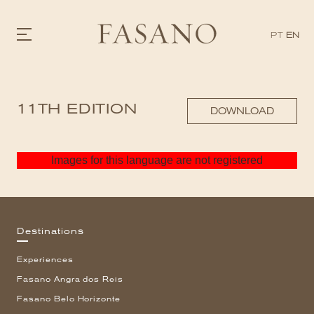
PT
EN
GASTRONOMY
11TH EDITION
HOTELS
DOWNLOAD
EXPERIENCIES
EVENTS
VILLAS
Images for this language are not registered
SHOP | SELEZIONE
VIDEOS
WHAT'S COOKING
CORRIERE
HISTORY
Destinations
SUSTAINABILITY
CONTACT
Experiences
Fasano Angra dos Reis
Fasano Belo Horizonte