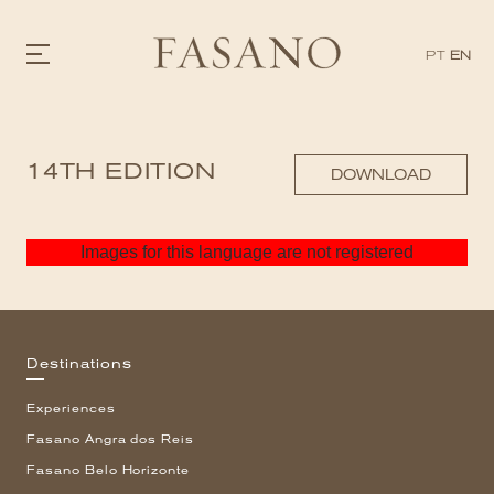
PT
EN
GASTRONOMY
14TH EDITION
HOTELS
DOWNLOAD
EXPERIENCIES
EVENTS
VILLAS
Images for this language are not registered
SHOP | SELEZIONE
VIDEOS
WHAT'S COOKING
CORRIERE
HISTORY
Destinations
SUSTAINABILITY
CONTACT
Experiences
Fasano Angra dos Reis
Fasano Belo Horizonte