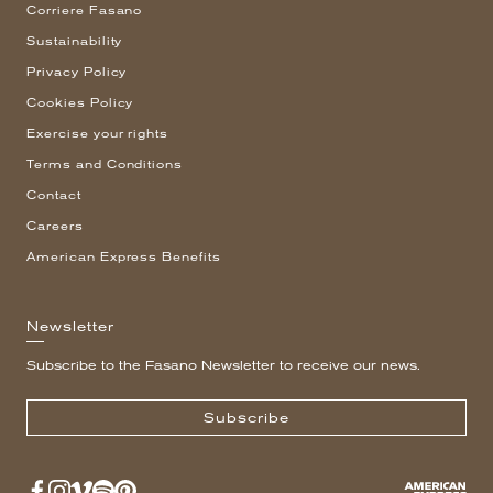
Corriere Fasano
Sustainability
Privacy Policy
Cookies Policy
Exercise your rights
Terms and Conditions
Contact
Careers
American Express Benefits
Newsletter
Subscribe to the Fasano Newsletter to receive our news.
Subscribe