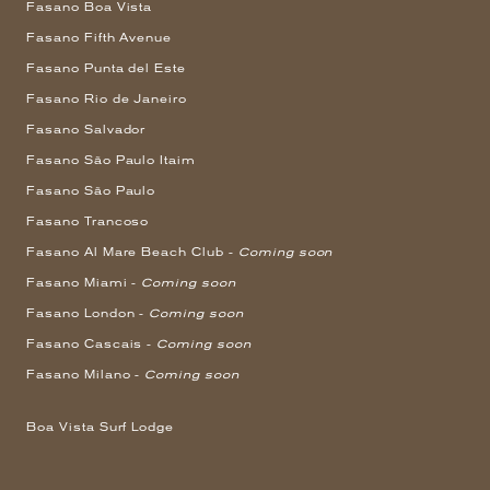
Fasano Boa Vista
Fasano Fifth Avenue
Fasano Punta del Este
Fasano Rio de Janeiro
Fasano Salvador
Fasano São Paulo Itaim
Fasano São Paulo
Fasano Trancoso
Fasano Al Mare Beach Club -
Coming soon
Fasano Miami -
Coming soon
Fasano London -
Coming soon
Fasano Cascais -
Coming soon
Fasano Milano -
Coming soon
Boa Vista Surf Lodge