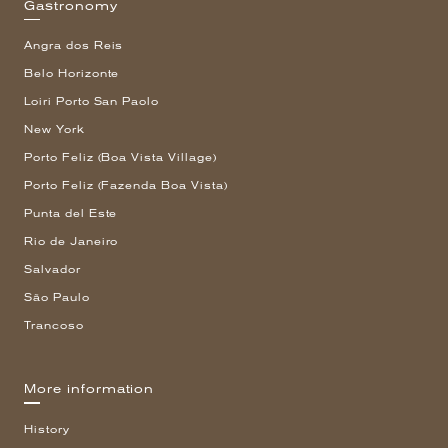
Gastronomy
Angra dos Reis
Belo Horizonte
Loiri Porto San Paolo
New York
Porto Feliz (Boa Vista Village)
Porto Feliz (Fazenda Boa Vista)
Punta del Este
Rio de Janeiro
Salvador
São Paulo
Trancoso
More information
History