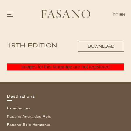
PT
EN
GASTRONOMY
19TH EDITION
HOTELS
DOWNLOAD
EXPERIENCIES
EVENTS
VILLAS
Images for this language are not registered
SHOP | SELEZIONE
VIDEOS
WHAT'S COOKING
CORRIERE
HISTORY
Destinations
SUSTAINABILITY
CONTACT
Experiences
Fasano Angra dos Reis
Fasano Belo Horizonte