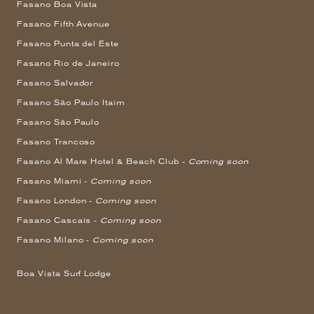
Fasano Boa Vista
Fasano Fifth Avenue
Fasano Punta del Este
Fasano Rio de Janeiro
Fasano Salvador
Fasano São Paulo Itaim
Fasano São Paulo
Fasano Trancoso
Fasano Al Mare Hotel & Beach Club -
Coming soon
Fasano Miami -
Coming soon
Fasano London -
Coming soon
Fasano Cascais -
Coming soon
Fasano Milano -
Coming soon
Boa Vista Surf Lodge