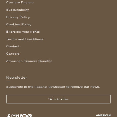
Corriere Fasano
Sustainability
Privacy Policy
Cookies Policy
Exercise your rights
Terms and Conditions
Contact
Careers
American Express Benefits
Newsletter
Subscribe to the Fasano Newsletter to receive our news.
Subscribe