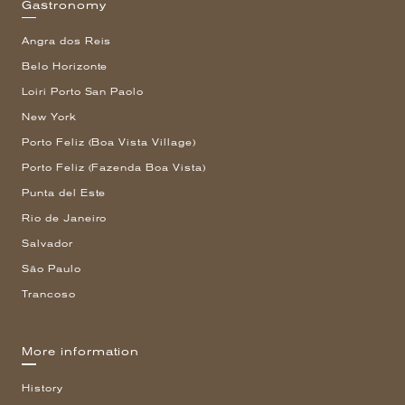
Gastronomy
Angra dos Reis
Belo Horizonte
Loiri Porto San Paolo
New York
Porto Feliz (Boa Vista Village)
Porto Feliz (Fazenda Boa Vista)
Punta del Este
Rio de Janeiro
Salvador
São Paulo
Trancoso
More information
History