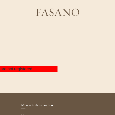
are not registered
More information