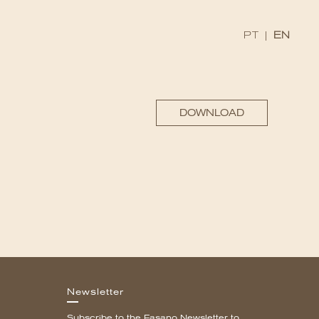
PT
|
EN
DOWNLOAD
Newsletter
Subscribe to the Fasano Newsletter to