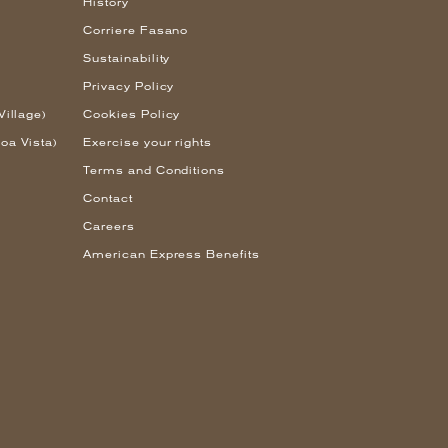
History
Corriere Fasano
Sustainability
Privacy Policy
Village)
Cookies Policy
oa Vista)
Exercise your rights
Terms and Conditions
Contact
Careers
American Express Benefits