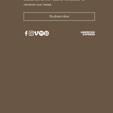
receive our news.
Subscribe