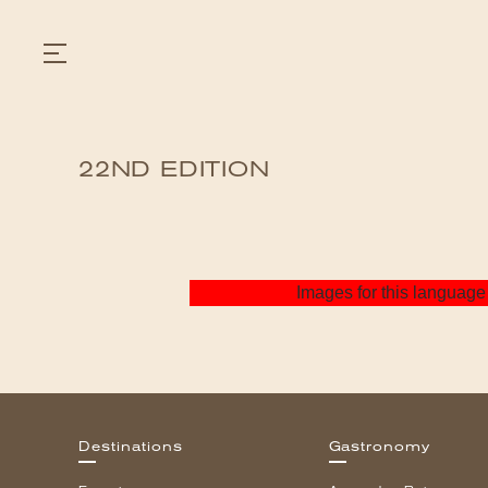
22ND EDITION
GASTRONOMY
HOTELS
EXPERIENCIES
EVENTS
VILLAS
Images for this language 
SHOP | SELEZIONE
VIDEOS
WHAT'S COOKING
CORRIERE
HISTORY
SUSTAINABILITY
CONTACT
Destinations
Gastronomy