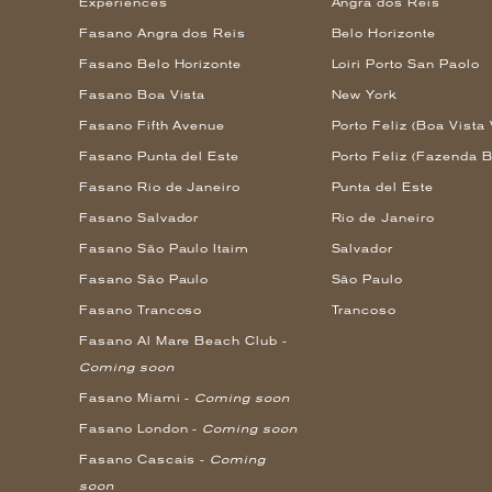
Experiences
Angra dos Reis
Fasano Angra dos Reis
Belo Horizonte
Fasano Belo Horizonte
Loiri Porto San Paolo
Fasano Boa Vista
New York
Fasano Fifth Avenue
Porto Feliz (Boa Vista 
Fasano Punta del Este
Porto Feliz (Fazenda B
Fasano Rio de Janeiro
Punta del Este
Fasano Salvador
Rio de Janeiro
Fasano São Paulo Itaim
Salvador
Fasano São Paulo
São Paulo
Fasano Trancoso
Trancoso
Fasano Al Mare Beach Club -
Coming soon
Fasano Miami -
Coming soon
Fasano London -
Coming soon
Fasano Cascais -
Coming
soon