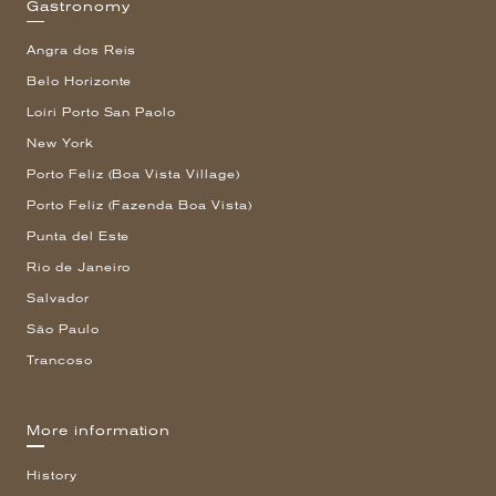
Gastronomy
Angra dos Reis
Belo Horizonte
Loiri Porto San Paolo
New York
Porto Feliz (Boa Vista Village)
Porto Feliz (Fazenda Boa Vista)
Punta del Este
Rio de Janeiro
Salvador
São Paulo
Trancoso
More information
History