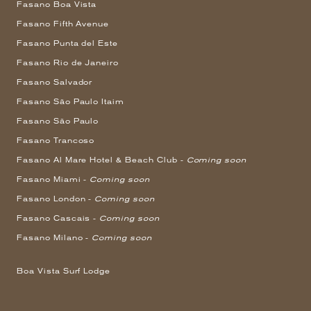
Fasano Boa Vista
Fasano Fifth Avenue
Fasano Punta del Este
Fasano Rio de Janeiro
Fasano Salvador
Fasano São Paulo Itaim
Fasano São Paulo
Fasano Trancoso
Fasano Al Mare Hotel & Beach Club -
Coming soon
Fasano Miami -
Coming soon
Fasano London -
Coming soon
Fasano Cascais -
Coming soon
Fasano Milano -
Coming soon
Boa Vista Surf Lodge