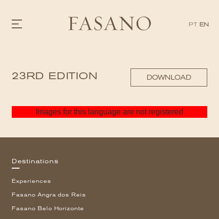
PT
EN
GASTRONOMY
23RD EDITION
HOTELS
DOWNLOAD
EXPERIENCIES
EVENTS
VILLAS
Images for this language are not registered
SHOP | SELEZIONE
VIDEOS
WHAT'S COOKING
CORRIERE
HISTORY
Destinations
SUSTAINABILITY
CONTACT
Experiences
Fasano Angra dos Reis
Fasano Belo Horizonte