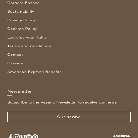
Corriere Fasano
Sustainability
Privacy Policy
Cookies Policy
Exercise your rights
Terms and Conditions
Contact
Careers
American Express Benefits
Newsletter
Subscribe to the Fasano Newsletter to receive our news.
Subscribe