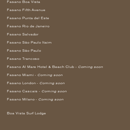
Fasano Boa Vista
Fasano Fifth Avenue
Fasano Punta del Este
Fasano Rio de Janeiro
Fasano Salvador
Fasano São Paulo Itaim
Fasano São Paulo
Fasano Trancoso
Fasano Al Mare Hotel & Beach Club -
Coming soon
Fasano Miami -
Coming soon
Fasano London -
Coming soon
Fasano Cascais -
Coming soon
Fasano Milano -
Coming soon
Boa Vista Surf Lodge