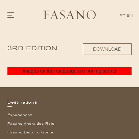
PT
EN
GASTRONOMY
3RD EDITION
HOTELS
DOWNLOAD
EXPERIENCIES
EVENTS
VILLAS
Images for this language are not registered
SHOP | SELEZIONE
VIDEOS
WHAT'S COOKING
CORRIERE
HISTORY
Destinations
SUSTAINABILITY
CONTACT
Experiences
Fasano Angra dos Reis
Fasano Belo Horizonte