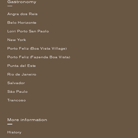
Gastronomy
Angra dos Reis
Belo Horizonte
Loiri Porto San Paolo
New York
Porto Feliz (Boa Vista Village)
Porto Feliz (Fazenda Boa Vista)
Punta del Este
Rio de Janeiro
Salvador
São Paulo
Trancoso
More information
History