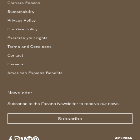
Corriere Fasano
Sustainability
Privacy Policy
Cookies Policy
Exercise your rights
Terms and Conditions
Contact
Careers
American Express Benefits
Newsletter
Subscribe to the Fasano Newsletter to receive our news.
Subscribe