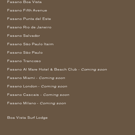
Fasano Boa Vista
Fasano Fifth Avenue
Fasano Punta del Este
Fasano Rio de Janeiro
Fasano Salvador
Fasano São Paulo Itaim
Fasano São Paulo
Fasano Trancoso
Fasano Al Mare Hotel & Beach Club -
Coming soon
Fasano Miami -
Coming soon
Fasano London -
Coming soon
Fasano Cascais -
Coming soon
Fasano Milano -
Coming soon
Boa Vista Surf Lodge