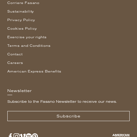
Corriere Fasano
Sustainability
Privacy Policy
Cookies Policy
Exercise your rights
Terms and Conditions
Contact
Careers
American Express Benefits
Newsletter
Subscribe to the Fasano Newsletter to receive our news.
Subscribe