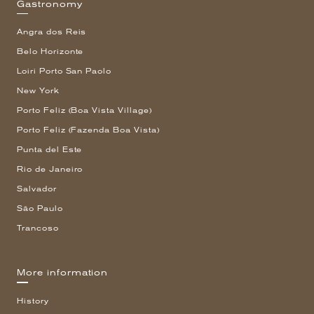
Gastronomy
Angra dos Reis
Belo Horizonte
Loiri Porto San Paolo
New York
Porto Feliz (Boa Vista Village)
Porto Feliz (Fazenda Boa Vista)
Punta del Este
Rio de Janeiro
Salvador
São Paulo
Trancoso
More information
History