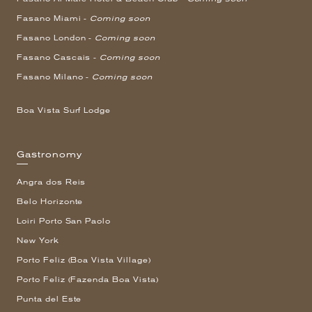
Fasano Miami -
Coming soon
Fasano London -
Coming soon
Fasano Cascais -
Coming soon
Fasano Milano -
Coming soon
Boa Vista Surf Lodge
Gastronomy
Angra dos Reis
Belo Horizonte
Loiri Porto San Paolo
New York
Porto Feliz (Boa Vista Village)
Porto Feliz (Fazenda Boa Vista)
Punta del Este