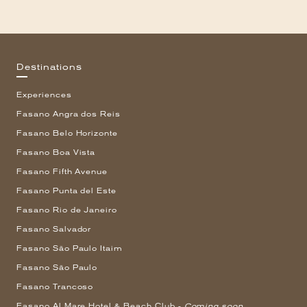
Destinations
Experiences
Fasano Angra dos Reis
Fasano Belo Horizonte
Fasano Boa Vista
Fasano Fifth Avenue
Fasano Punta del Este
Fasano Rio de Janeiro
Fasano Salvador
Fasano São Paulo Itaim
Fasano São Paulo
Fasano Trancoso
Fasano Al Mare Hotel & Beach Club -
Coming soon