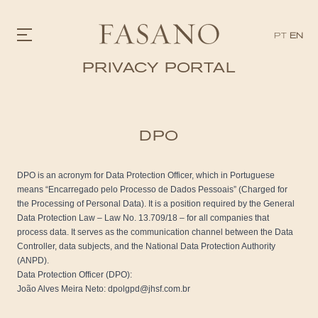
PT
EN
PRIVACY PORTAL
GASTRONOMY
HOTELS
EXPERIENCIES
DPO
EVENTS
VILLAS
SHOP | SELEZIONE
DPO is an acronym for Data Protection Officer, which in Portuguese
VIDEOS
means “Encarregado pelo Processo de Dados Pessoais” (Charged for
WHAT'S COOKING
the Processing of Personal Data). It is a position required by the General
CORRIERE
Data Protection Law – Law No. 13.709/18 – for all companies that
HISTORY
process data. It serves as the communication channel between the Data
SUSTAINABILITY
Controller, data subjects, and the National Data Protection Authority
CONTACT
(ANPD).
Data Protection Officer (DPO):
João Alves Meira Neto: dpolgpd@jhsf.com.br