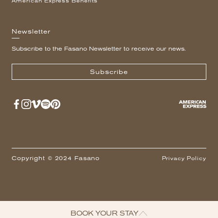
American Express Benefits
Newsletter
Subscribe to the Fasano Newsletter to receive our news.
Subscribe
Copyright © 2024 Fasano
Privacy Policy
BOOK YOUR STAY