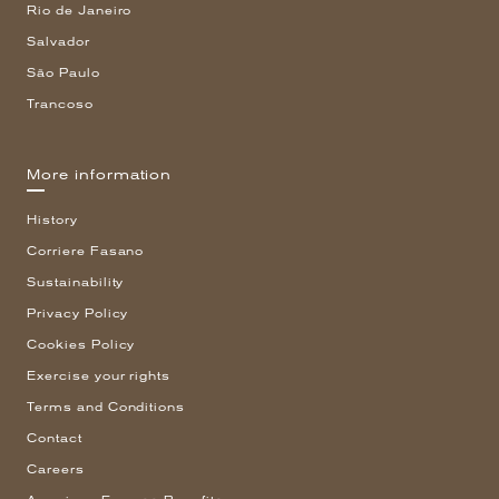
Rio de Janeiro
Salvador
São Paulo
Trancoso
More information
History
Corriere Fasano
Sustainability
Privacy Policy
Cookies Policy
Exercise your rights
Terms and Conditions
Contact
Careers