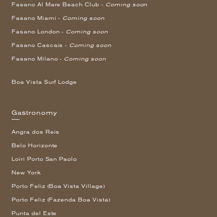
Fasano Al Mare Beach Club -
Coming soon
Fasano Miami -
Coming soon
Fasano London -
Coming soon
Fasano Cascais -
Coming soon
Fasano Milano -
Coming soon
Boa Vista Surf Lodge
Gastronomy
Angra dos Reis
Belo Horizonte
Loiri Porto San Paolo
New York
Porto Feliz (Boa Vista Village)
Porto Feliz (Fazenda Boa Vista)
Punta del Este