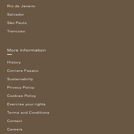
Rio de Janeiro
Salvador
São Paulo
Trancoso
More information
History
Corriere Fasano
Sustainability
Privacy Policy
Cookies Policy
Exercise your rights
Terms and Conditions
Contact
Careers