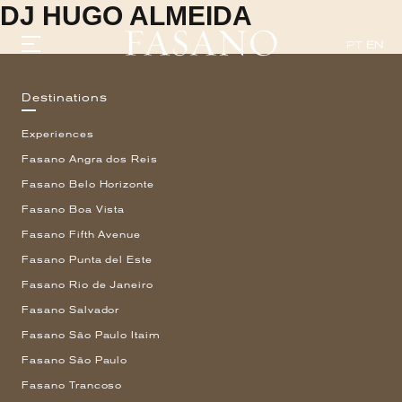
DJ HUGO ALMEIDA
PT
EN
Destinations
GASTRONOMY
Experiences
HOTELS
EXPERIENCIES
Fasano Angra dos Reis
EVENTS
Fasano Belo Horizonte
VILLAS
Fasano Boa Vista
SHOP | SELEZIONE
VIDEOS
Fasano Fifth Avenue
WHAT'S COOKING
Fasano Punta del Este
CORRIERE
Fasano Rio de Janeiro
HISTORY
SUSTAINABILITY
Fasano Salvador
CONTACT
Fasano São Paulo Itaim
Fasano São Paulo
Fasano Trancoso