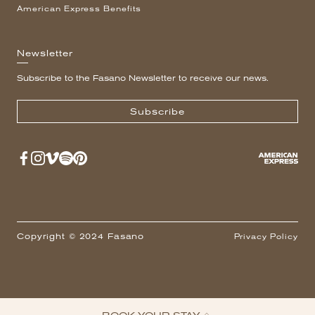
American Express Benefits
Newsletter
Subscribe to the Fasano Newsletter to receive our news.
Subscribe
Copyright © 2024 Fasano
Privacy Policy