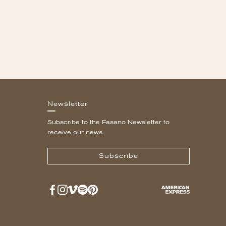
Newsletter
Subscribe to the Fasano Newsletter to
receive our news.
Subscribe