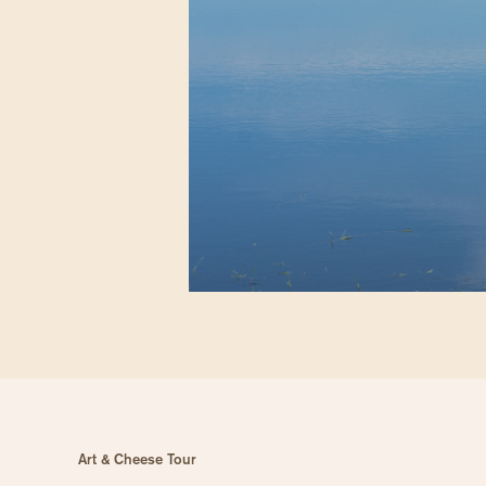
Art & Cheese Tour