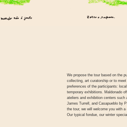
We propose the tour based on the pu
collecting, art curatorship or to meet
preferences of the participants: loca
temporary exhibitions. Maldonado off
ateliers and exhibition centers su
James Turrell, and Casapueblo by Pae
the tour, we will welcome you with a
Our typical fondue, our winter special