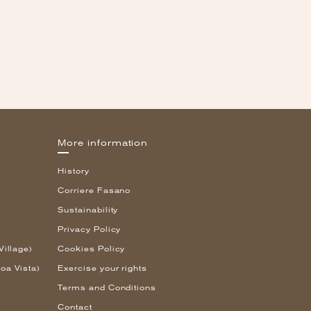
More information
History
Corriere Fasano
Sustainability
Privacy Policy
Village)
Cookies Policy
oa Vista)
Exercise your rights
Terms and Conditions
Contact