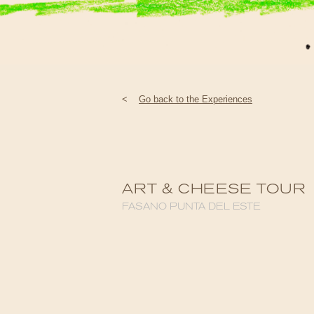
<
Go back to the Experiences
ART & CHEESE TOUR
FASANO PUNTA DEL ESTE