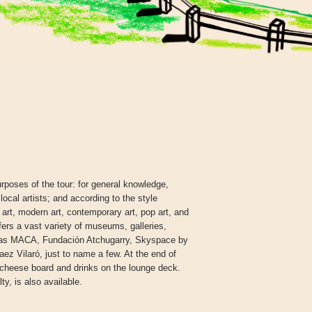
rposes of the tour: for general knowledge,
 local artists; and according to the style
l art, modern art, contemporary art, pop art, and
ers a vast variety of museums, galleries,
ch as MACA, Fundación Atchugarry, Skyspace by
z Vilaró, just to name a few. At the end of
 cheese board and drinks on the lounge deck.
ty, is also available.