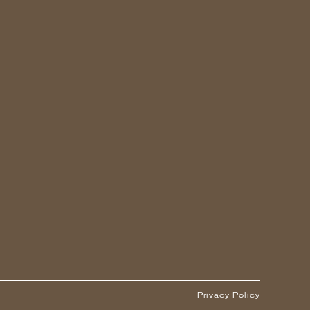
Privacy Policy