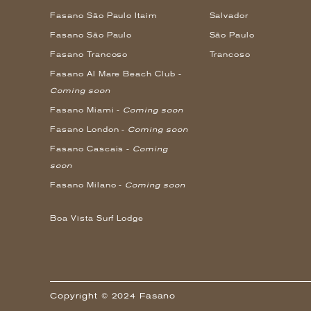
Fasano São Paulo Itaim
Salvador
Fasano São Paulo
São Paulo
Fasano Trancoso
Trancoso
Fasano Al Mare Beach Club -
Coming soon
Fasano Miami -
Coming soon
Fasano London -
Coming soon
Fasano Cascais -
Coming
soon
Fasano Milano -
Coming soon
Boa Vista Surf Lodge
Copyright © 2024 Fasano