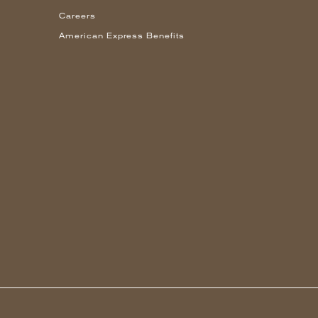
Careers
American Express Benefits