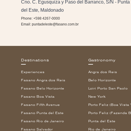
Cno. C. Egusquiza y Paso del Barranco, S/N - Punta
del Este, Maldonado
Phone: +598 4267-0000
Email:
puntadeleste@fasano.com.br
Destinations
Gastronomy
Experiences
Angra dos Reis
Fasano Angra dos Reis
Belo Horizonte
Fasano Belo Horizonte
Loiri Porto San Paolo
Fasano Boa Vista
New York
Fasano Fifth Avenue
Porto Feliz (Boa Vista 
Fasano Punta del Este
Porto Feliz (Fazenda B
Fasano Rio de Janeiro
Punta del Este
Fasano Salvador
Rio de Janeiro