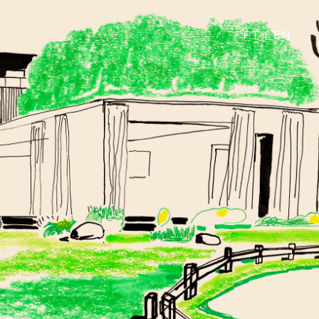
PT
|
EN