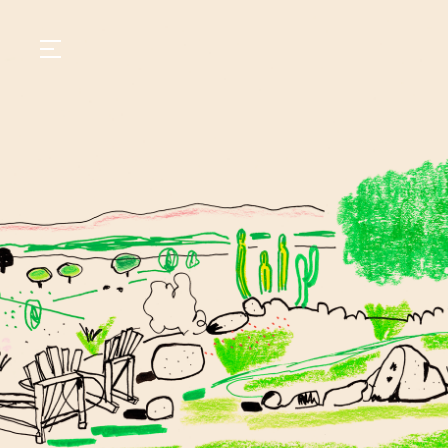
GASTRONOMY
HOTELS
EXPERIENCIES
EVENTS
VILLAS
SHOP | SELEZIONE
VIDEOS
WHAT'S COOKING
CORRIERE
HISTORY
SUSTAINABILITY
CONTACT