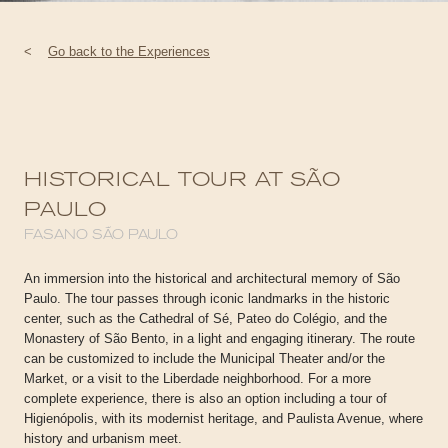
<
Go back to the Experiences
HISTORICAL TOUR AT SÃO
PAULO
FASANO SÃO PAULO
An immersion into the historical and architectural memory of São
Paulo. The tour passes through iconic landmarks in the historic
center, such as the Cathedral of Sé, Pateo do Colégio, and the
Monastery of São Bento, in a light and engaging itinerary. The route
can be customized to include the Municipal Theater and/or the
Market, or a visit to the Liberdade neighborhood. For a more
complete experience, there is also an option including a tour of
Higienópolis, with its modernist heritage, and Paulista Avenue, where
history and urbanism meet.