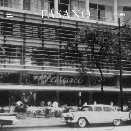
PT
EN
GASTRONOMY
HOTELS
EXPERIENCIES
EVENTS
VILLAS
SHOP | SELEZIONE
VIDEOS
WHAT'S COOKING
CORRIERE
HISTORY
SUSTAINABILITY
CONTACT