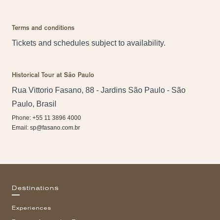
Terms and conditions
Tickets and schedules subject to availability.
Historical Tour at São Paulo
Rua Vittorio Fasano, 88 - Jardins São Paulo - São
Paulo, Brasil
Phone: +55 11 3896 4000
Email:
sp@fasano.com.br
Destinations
Experiences