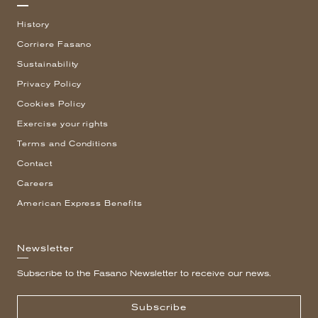
History
Corriere Fasano
Sustainability
Privacy Policy
Cookies Policy
Exercise your rights
Terms and Conditions
Contact
Careers
American Express Benefits
Newsletter
Subscribe to the Fasano Newsletter to receive our news.
Subscribe