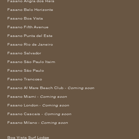
Fasano Angra dos Reis
Fasano Belo Horizonte
Fasano Boa Vista
Fasano Fifth Avenue
Fasano Punta del Este
Fasano Rio de Janeiro
Fasano Salvador
Fasano São Paulo Itaim
Fasano São Paulo
Fasano Trancoso
Fasano Al Mare Beach Club -
Coming soon
Fasano Miami -
Coming soon
Fasano London -
Coming soon
Fasano Cascais -
Coming soon
Fasano Milano -
Coming soon
Boa Vista Surf Lodge