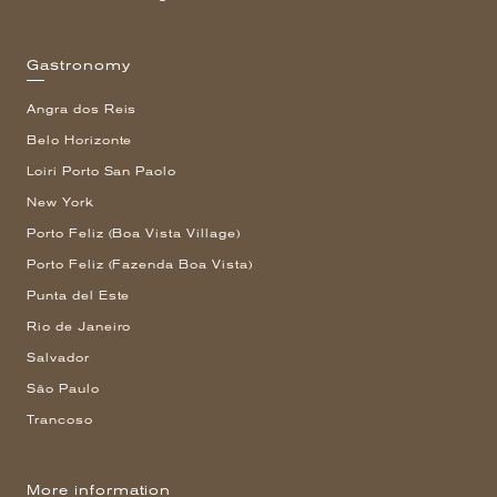
Gastronomy
Angra dos Reis
Belo Horizonte
Loiri Porto San Paolo
New York
Porto Feliz (Boa Vista Village)
Porto Feliz (Fazenda Boa Vista)
Punta del Este
Rio de Janeiro
Salvador
São Paulo
Trancoso
More information