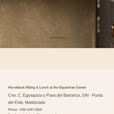
Horseback Riding & Lunch at the Equestrian Center
Cno. C. Egusquiza y Paso del Barranco, S/N - Punta
del Este, Maldonado
Phone: +598 4267-0000