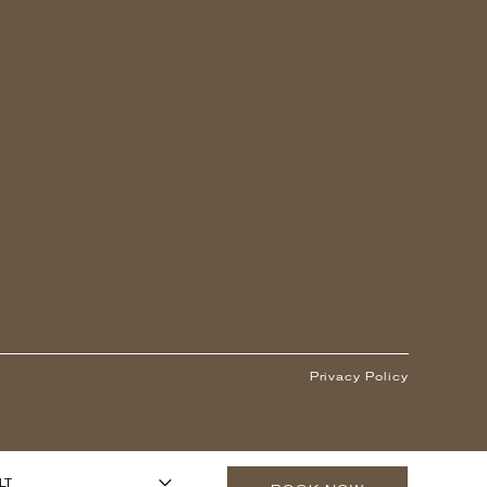
Privacy Policy
1
ARS OR OLDER)
-
+
LT