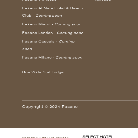
Fasano Al Mare Hotel & Beach
Club -
Coming soon
Fasano Miami -
Coming soon
Fasano London -
Coming soon
Fasano Cascais -
Coming
soon
Fasano Milano -
Coming soon
Boa Vista Surf Lodge
Copyright © 2024 Fasano
SELECT HOTEL