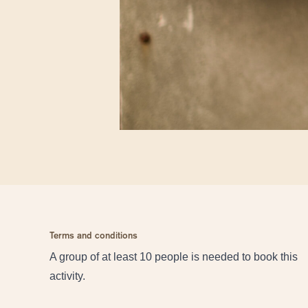
Terms and conditions
A group of at least 10 people is needed to book this
activity.