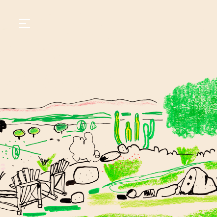
GASTRONOMY
HOTELS
EXPERIENCIES
EVENTS
VILLAS
SHOP | SELEZIONE
VIDEOS
WHAT'S COOKING
CORRIERE
HISTORY
SUSTAINABILITY
CONTACT