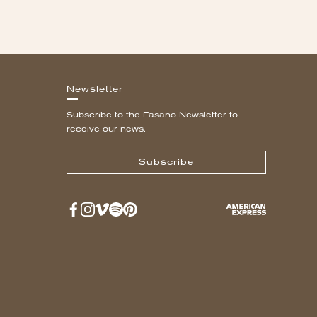
Newsletter
Subscribe to the Fasano Newsletter to
receive our news.
Subscribe