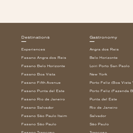
Destinations
Gastronomy
Experiences
Angra dos Reis
Fasano Angra dos Reis
Belo Horizonte
Fasano Belo Horizonte
Loiri Porto San Paolo
Fasano Boa Vista
New York
Fasano Fifth Avenue
Porto Feliz (Boa Vista 
Fasano Punta del Este
Porto Feliz (Fazenda B
Fasano Rio de Janeiro
Punta del Este
Fasano Salvador
Rio de Janeiro
Fasano São Paulo Itaim
Salvador
Fasano São Paulo
São Paulo
Fasano Trancoso
Trancoso