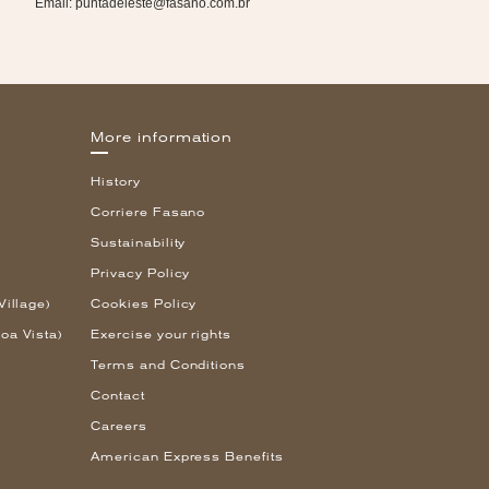
Email:
puntadeleste@fasano.com.br
More information
History
Corriere Fasano
Sustainability
Privacy Policy
Village)
Cookies Policy
oa Vista)
Exercise your rights
Terms and Conditions
Contact
Careers
American Express Benefits