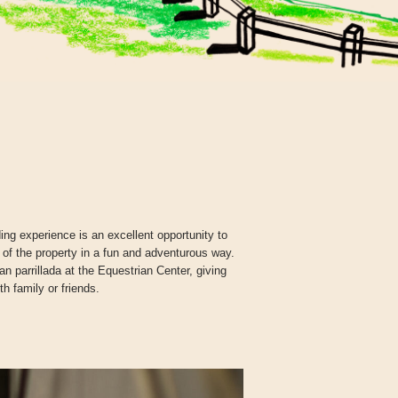
ng experience is an excellent opportunity to
 of the property in a fun and adventurous way.
 parrillada at the Equestrian Center, giving
th family or friends.