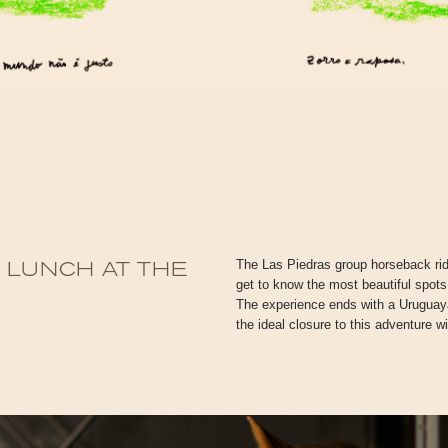
The Las Piedras group horseback ridi
 LUNCH AT THE
get to know the most beautiful spots
R
The experience ends with a Uruguayan
the ideal closure to this adventure wi