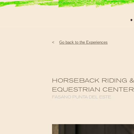
<
Go back to the Experiences
HORSEBACK RIDING &
EQUESTRIAN CENTE
FASANO PUNTA DEL ESTE