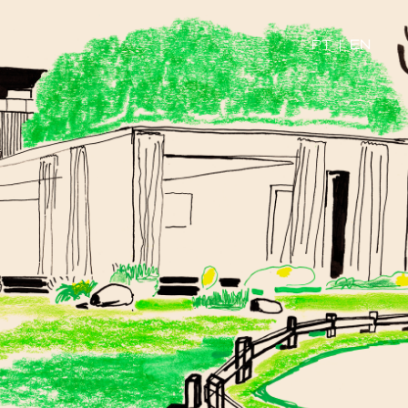
PT
|
EN