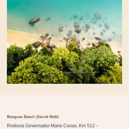
Mangues Beach (Secret Walk)
Rodovia Governador Mario Covas, Km 512 -