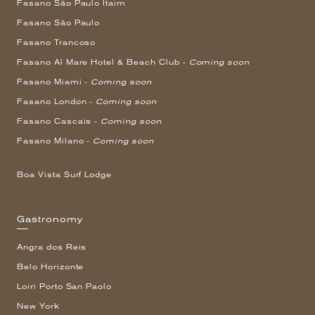
Fasano São Paulo Itaim
Fasano São Paulo
Fasano Trancoso
Fasano Al Mare Hotel & Beach Club -
Coming soon
Fasano Miami -
Coming soon
Fasano London -
Coming soon
Fasano Cascais -
Coming soon
Fasano Milano -
Coming soon
Boa Vista Surf Lodge
Gastronomy
Angra dos Reis
Belo Horizonte
Loiri Porto San Paolo
New York