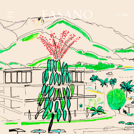
PT
EN
GASTRONOMY
HOTELS
EXPERIENCIES
EVENTS
VILLAS
SHOP | SELEZIONE
VIDEOS
WHAT'S COOKING
CORRIERE
HISTORY
SUSTAINABILITY
CONTACT