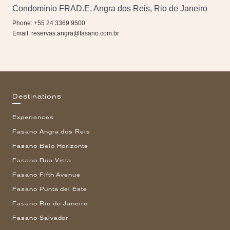
Condomínio FRAD.E, Angra dos Reis, Rio de Janeiro
Phone: +55 24 3369 9500
Email:
reservas.angra@fasano.com.br
Destinations
Experiences
Fasano Angra dos Reis
Fasano Belo Horizonte
Fasano Boa Vista
Fasano Fifth Avenue
Fasano Punta del Este
Fasano Rio de Janeiro
Fasano Salvador