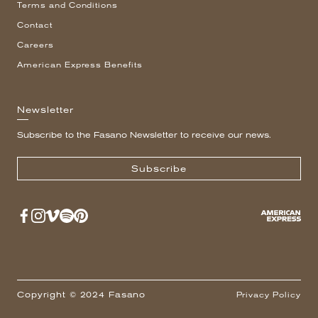
Terms and Conditions
Contact
Careers
American Express Benefits
Newsletter
Subscribe to the Fasano Newsletter to receive our news.
Subscribe
Copyright © 2024 Fasano
Privacy Policy