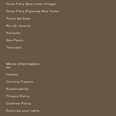
Porto Feliz (Boa Vista Village)
Porto Feliz (Fazenda Boa Vista)
Punta del Este
Rio de Janeiro
Salvador
São Paulo
Trancoso
More information
History
Corriere Fasano
Sustainability
Privacy Policy
Cookies Policy
Exercise your rights