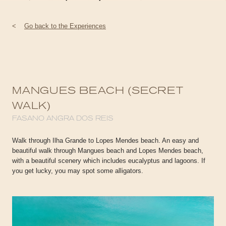
<
Go back to the Experiences
MANGUES BEACH (SECRET
WALK)
FASANO ANGRA DOS REIS
Walk through Ilha Grande to Lopes Mendes beach. An easy and
beautiful walk through Mangues beach and Lopes Mendes beach,
with a beautiful scenery which includes eucalyptus and lagoons. If
you get lucky, you may spot some alligators.