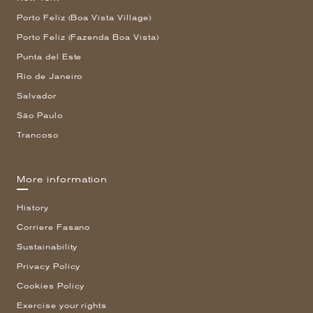
Porto Feliz (Boa Vista Village)
Porto Feliz (Fazenda Boa Vista)
Punta del Este
Rio de Janeiro
Salvador
São Paulo
Trancoso
More information
History
Corriere Fasano
Sustainability
Privacy Policy
Cookies Policy
Exercise your rights