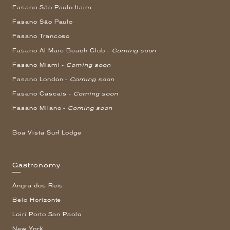
Fasano São Paulo Itaim
Fasano São Paulo
Fasano Trancoso
Fasano Al Mare Beach Club -
Coming soon
Fasano Miami -
Coming soon
Fasano London -
Coming soon
Fasano Cascais -
Coming soon
Fasano Milano -
Coming soon
Boa Vista Surf Lodge
Gastronomy
Angra dos Reis
Belo Horizonte
Loiri Porto San Paolo
New York