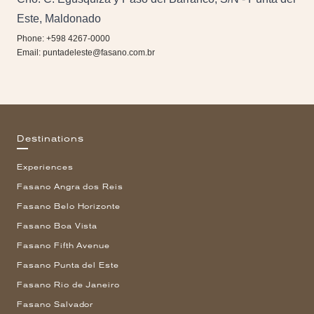
Este, Maldonado
Phone: +598 4267-0000
Email:
puntadeleste@fasano.com.br
Destinations
Experiences
Fasano Angra dos Reis
Fasano Belo Horizonte
Fasano Boa Vista
Fasano Fifth Avenue
Fasano Punta del Este
Fasano Rio de Janeiro
Fasano Salvador