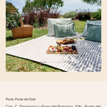
Picnic Punta del Este
Cno. C. Egusquiza y Paso del Barranco, S/N - Punta del