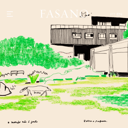
PT
EN
GASTRONOMY
HOTELS
EXPERIENCIES
EVENTS
VILLAS
SHOP | SELEZIONE
VIDEOS
WHAT'S COOKING
CORRIERE
HISTORY
SUSTAINABILITY
CONTACT