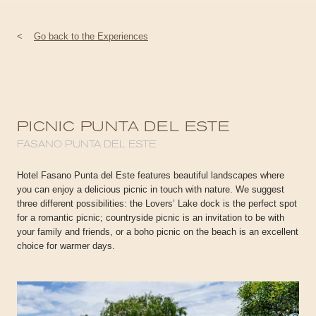
<
Go back to the Experiences
PICNIC PUNTA DEL ESTE
FASANO PUNTA DEL ESTE
Hotel Fasano Punta del Este features beautiful landscapes where
you can enjoy a delicious picnic in touch with nature. We suggest
three different possibilities: the Lovers’ Lake dock is the perfect spot
for a romantic picnic; countryside picnic is an invitation to be with
your family and friends, or a boho picnic on the beach is an excellent
choice for warmer days.