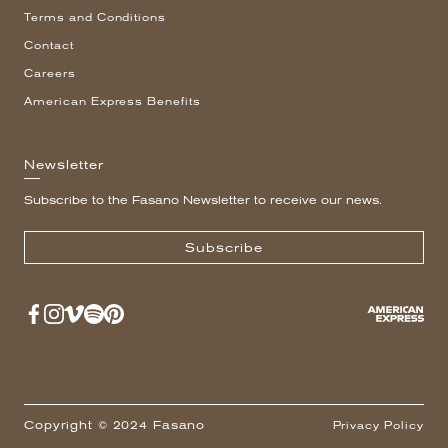
Terms and Conditions
Contact
Careers
American Express Benefits
Newsletter
Subscribe to the Fasano Newsletter to receive our news.
Subscribe
Copyright © 2024 Fasano
Privacy Policy