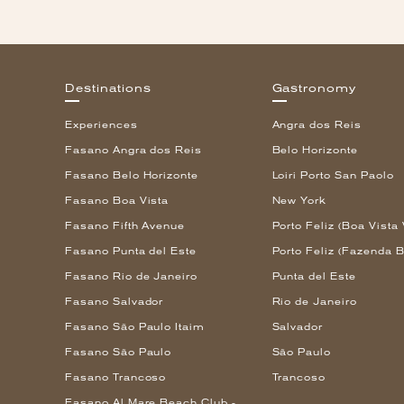
Destinations
Gastronomy
Experiences
Angra dos Reis
Fasano Angra dos Reis
Belo Horizonte
Fasano Belo Horizonte
Loiri Porto San Paolo
Fasano Boa Vista
New York
Fasano Fifth Avenue
Porto Feliz (Boa Vista 
Fasano Punta del Este
Porto Feliz (Fazenda B
Fasano Rio de Janeiro
Punta del Este
Fasano Salvador
Rio de Janeiro
Fasano São Paulo Itaim
Salvador
Fasano São Paulo
São Paulo
Fasano Trancoso
Trancoso
Fasano Al Mare Beach Club -