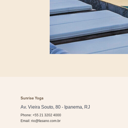
Sunrise Yoga
Av. Vieira Souto, 80 - Ipanema, RJ
Phone: +55 21 3202 4000
Email:
rio@fasano.com.br