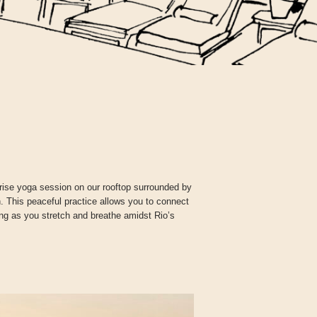
unrise yoga session on our rooftop surrounded by
 This peaceful practice allows you to connect
ning as you stretch and breathe amidst Rio’s