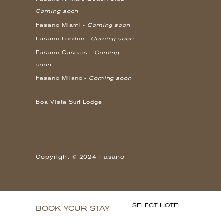
Coming soon
Fasano Miami -
Coming soon
Fasano London -
Coming soon
Fasano Cascais -
Coming
soon
Fasano Milano -
Coming soon
Boa Vista Surf Lodge
Copyright © 2024 Fasano
SELECT HOTEL
BOOK YOUR STAY