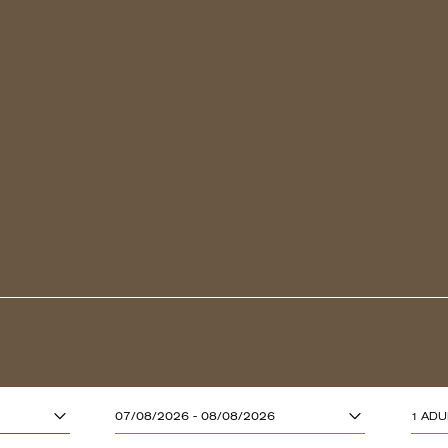
ADULTS (13 YE
07/08/2026 - 08/08/2026
1 ADU
CHILDREN (UP T