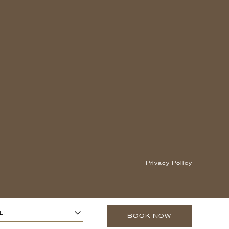
Privacy Policy
1
ARS OR OLDER)
-
+
LT
BOOK NOW
0
O 13 YEARS)
-
+