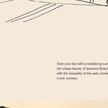
Start your day with a revitalizing s
the unique beauty of Ipanema Beach.
with the tranquility of the early mor
iconic scenery.