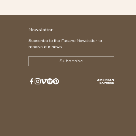
Newsletter
Subscribe to the Fasano Newsletter to
receive our news.
Subscribe