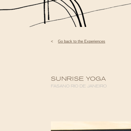
<
Go back to the Experiences
SUNRISE YOGA
FASANO RIO DE JANEIRO