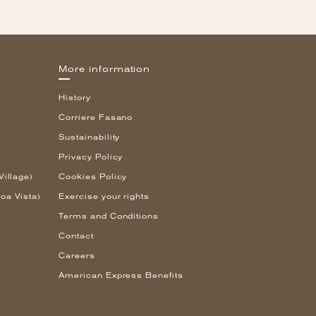
More information
History
Corriere Fasano
Sustainability
Privacy Policy
Village)
Cookies Policy
oa Vista)
Exercise your rights
Terms and Conditions
Contact
Careers
American Express Benefits