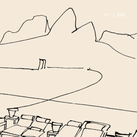
PT
|
EN