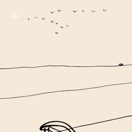
GASTRONOMY
HOTELS
EXPERIENCIES
EVENTS
VILLAS
SHOP | SELEZIONE
VIDEOS
WHAT'S COOKING
CORRIERE
HISTORY
SUSTAINABILITY
CONTACT