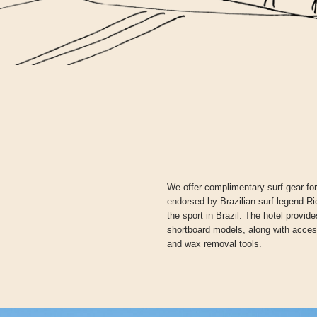
We offer complimentary surf gear fo
endorsed by Brazilian surf legend R
the sport in Brazil. The hotel provid
shortboard models, along with acces
and wax removal tools.