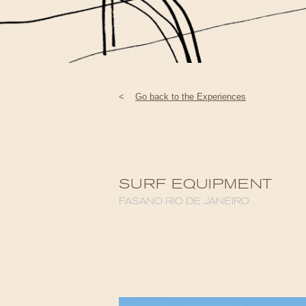
<
Go back to the Experiences
SURF EQUIPMENT
FASANO RIO DE JANEIRO