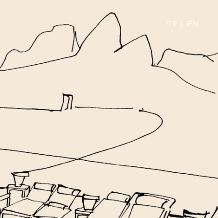
PT
|
EN