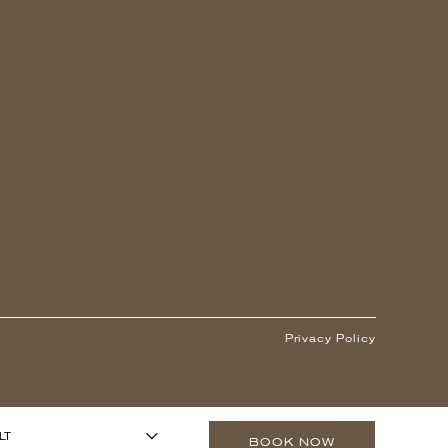
Privacy Policy
1
ARS OR OLDER)
-
+
LT
BOOK NOW