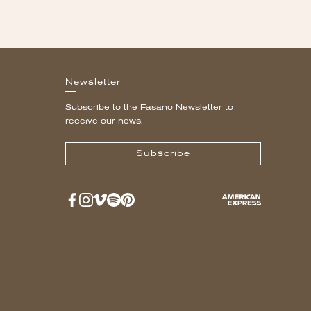
Newsletter
Subscribe to the Fasano Newsletter to
receive our news.
Subscribe