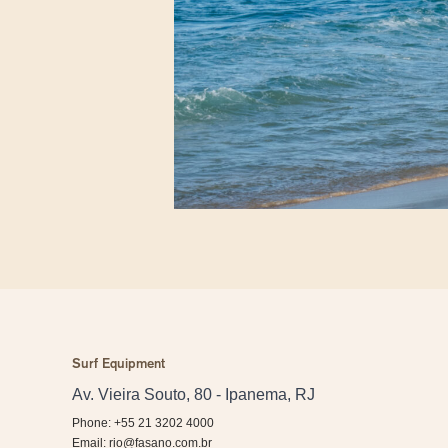
Surf Equipment
Av. Vieira Souto, 80 - Ipanema, RJ
Phone: +55 21 3202 4000
Email:
rio@fasano.com.br