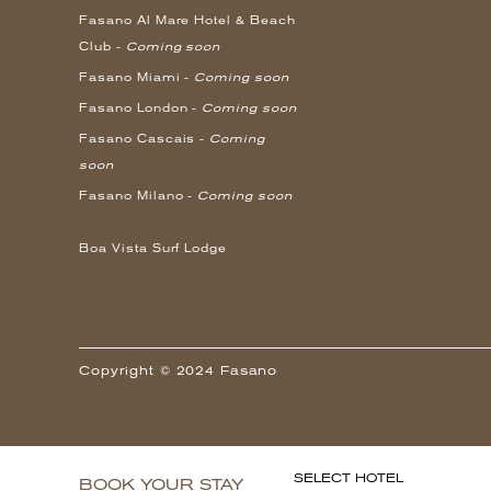
Fasano Al Mare Hotel & Beach
Club -
Coming soon
Fasano Miami -
Coming soon
Fasano London -
Coming soon
Fasano Cascais -
Coming
soon
Fasano Milano -
Coming soon
Boa Vista Surf Lodge
Copyright © 2024 Fasano
SELECT HOTEL
BOOK YOUR STAY