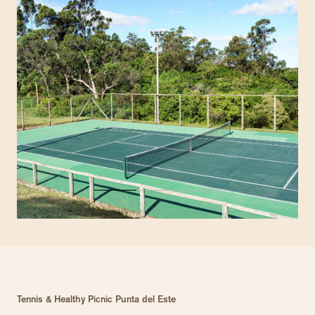
Tennis & Healthy Picnic Punta del Este