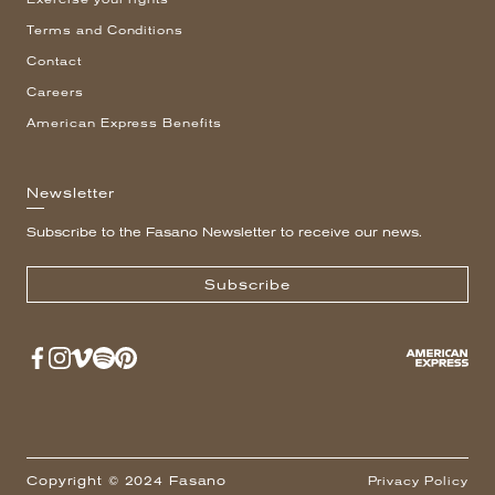
Terms and Conditions
Contact
Careers
American Express Benefits
Newsletter
Subscribe to the Fasano Newsletter to receive our news.
Subscribe
Copyright © 2024 Fasano
Privacy Policy