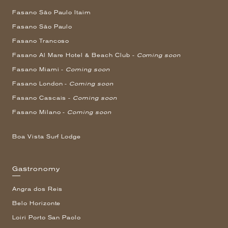
Fasano São Paulo Itaim
Fasano São Paulo
Fasano Trancoso
Fasano Al Mare Hotel & Beach Club -
Coming soon
Fasano Miami -
Coming soon
Fasano London -
Coming soon
Fasano Cascais -
Coming soon
Fasano Milano -
Coming soon
Boa Vista Surf Lodge
Gastronomy
Angra dos Reis
Belo Horizonte
Loiri Porto San Paolo