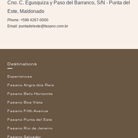
Cno. C. Egusquiza y Paso del Barranco, S/N - Punta del
Este, Maldonado
Phone: +598 4267-0000
Email:
puntadeleste@fasano.com.br
Destinations
Experiences
Fasano Angra dos Reis
Fasano Belo Horizonte
Fasano Boa Vista
Fasano Fifth Avenue
Fasano Punta del Este
Fasano Rio de Janeiro
Fasano Salvador