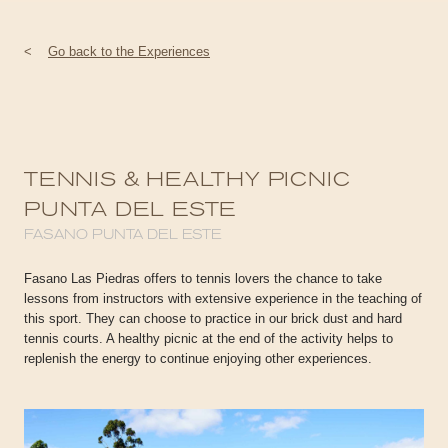
<
Go back to the Experiences
TENNIS & HEALTHY PICNIC
PUNTA DEL ESTE
FASANO PUNTA DEL ESTE
Fasano Las Piedras offers to tennis lovers the chance to take
lessons from instructors with extensive experience in the teaching of
this sport. They can choose to practice in our brick dust and hard
tennis courts. A healthy picnic at the end of the activity helps to
replenish the energy to continue enjoying other experiences.