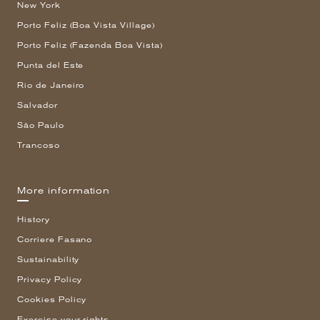
New York
Porto Feliz (Boa Vista Village)
Porto Feliz (Fazenda Boa Vista)
Punta del Este
Rio de Janeiro
Salvador
São Paulo
Trancoso
More information
History
Corriere Fasano
Sustainability
Privacy Policy
Cookies Policy
Exercise your rights