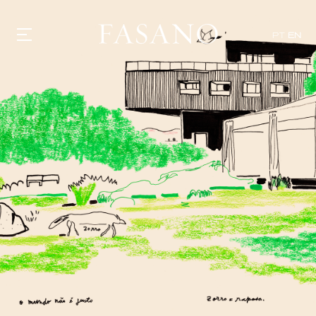
PT
EN
GASTRONOMY
HOTELS
EXPERIENCIES
EVENTS
VILLAS
SHOP | SELEZIONE
VIDEOS
WHAT'S COOKING
CORRIERE
HISTORY
SUSTAINABILITY
CONTACT