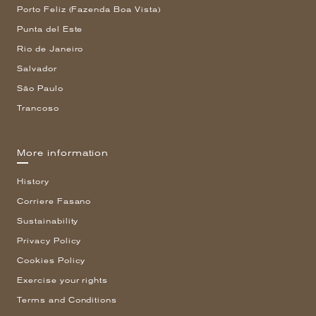
Porto Feliz (Fazenda Boa Vista)
Punta del Este
Rio de Janeiro
Salvador
São Paulo
Trancoso
More information
History
Corriere Fasano
Sustainability
Privacy Policy
Cookies Policy
Exercise your rights
Terms and Conditions