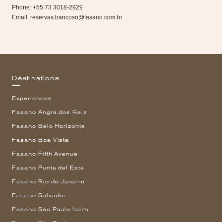
Phone: +55 73 3018-2929
Email:
reservas.trancoso@fasano.com.br
Destinations
Experiences
Fasano Angra dos Reis
Fasano Belo Horizonte
Fasano Boa Vista
Fasano Fifth Avenue
Fasano Punta del Este
Fasano Rio de Janeiro
Fasano Salvador
Fasano São Paulo Itaim