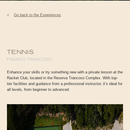
<
Go back to the Experiences
TENNIS
FASANO TRANCOSO
Enhance your skills or try something new with a private lesson at the
Racket Club, located in the Reserva Trancoso Complex. With top-
tier facilities and guidance from a professional instructor, it’s ideal for
all levels, from beginner to advanced.