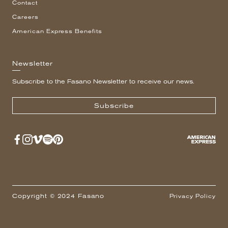
Contact
Careers
American Express Benefits
Newsletter
Subscribe to the Fasano Newsletter to receive our news.
Subscribe
Copyright © 2024 Fasano
Privacy Policy