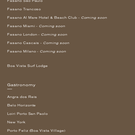
Fasano São Paulo
Fasano Trancoso
Fasano Al Mare Hotel & Beach Club -
Coming soon
Fasano Miami -
Coming soon
Fasano London -
Coming soon
Fasano Cascais -
Coming soon
Fasano Milano -
Coming soon
Boa Vista Surf Lodge
Gastronomy
Angra dos Reis
Belo Horizonte
Loiri Porto San Paolo
New York
Porto Feliz (Boa Vista Village)