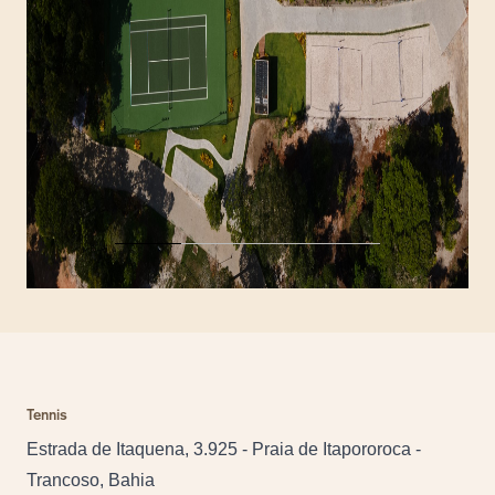
Tennis
Estrada de Itaquena, 3.925 - Praia de Itapororoca -
Trancoso, Bahia