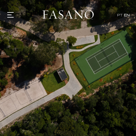
PT
EN
GASTRONOMY
HOTELS
EXPERIENCIES
EVENTS
VILLAS
SHOP | SELEZIONE
VIDEOS
WHAT'S COOKING
CORRIERE
HISTORY
SUSTAINABILITY
CONTACT