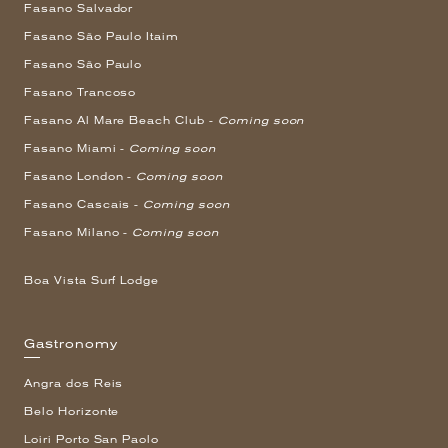
Fasano Salvador
Fasano São Paulo Itaim
Fasano São Paulo
Fasano Trancoso
Fasano Al Mare Beach Club -
Coming soon
Fasano Miami -
Coming soon
Fasano London -
Coming soon
Fasano Cascais -
Coming soon
Fasano Milano -
Coming soon
Boa Vista Surf Lodge
Gastronomy
Angra dos Reis
Belo Horizonte
Loiri Porto San Paolo