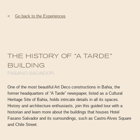
<
Go back to the Experiences
THE HISTORY OF “A TARDE”
BUILDING
FASANO SALVADOR
One of the most beautiful Art Deco constructions in Bahia, the
former headquarters of “A Tarde” newspaper, listed as a Cultural
Heritage Site of Bahia, holds intricate details in all its spaces.
History and architecture enthusiasts, join this guided tour with a
historian and learn more about the buildings that houses Hotel
Fasano Salvador and its surroundings, such as Castro Alves Square
and Chile Street.