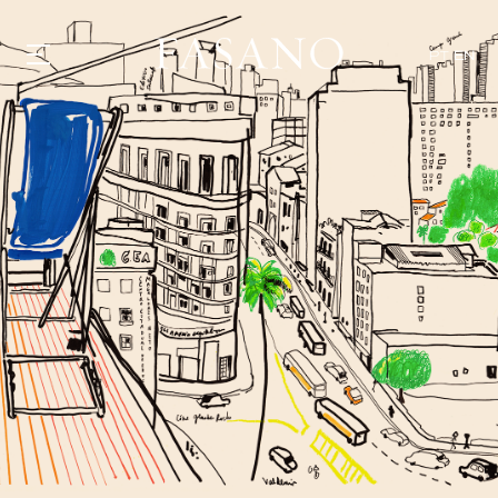
PT
EN
GASTRONOMY
HOTELS
EXPERIENCIES
EVENTS
VILLAS
SHOP | SELEZIONE
VIDEOS
WHAT'S COOKING
CORRIERE
HISTORY
SUSTAINABILITY
CONTACT