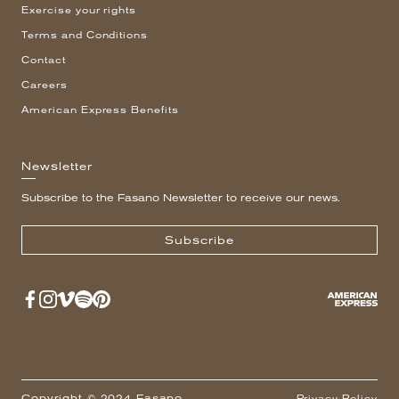
Exercise your rights
Terms and Conditions
Contact
Careers
American Express Benefits
Newsletter
Subscribe to the Fasano Newsletter to receive our news.
Subscribe
Copyright © 2024 Fasano
Privacy Policy