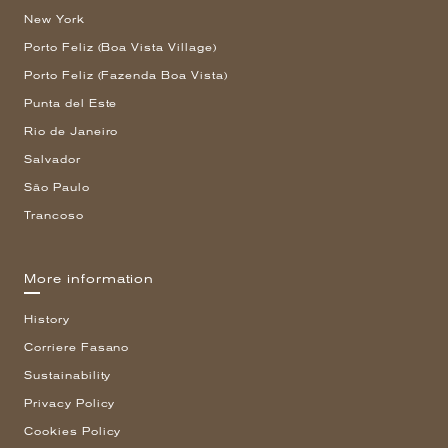
New York
Porto Feliz (Boa Vista Village)
Porto Feliz (Fazenda Boa Vista)
Punta del Este
Rio de Janeiro
Salvador
São Paulo
Trancoso
More information
History
Corriere Fasano
Sustainability
Privacy Policy
Cookies Policy