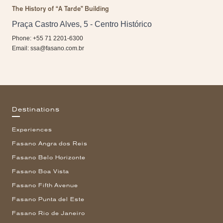
The History of “A Tarde” Building
Praça Castro Alves, 5 - Centro Histórico
Phone: +55 71 2201-6300
Email:
ssa@fasano.com.br
Destinations
Experiences
Fasano Angra dos Reis
Fasano Belo Horizonte
Fasano Boa Vista
Fasano Fifth Avenue
Fasano Punta del Este
Fasano Rio de Janeiro