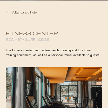
<
Voltar para o Hotel
FITNESS CENTER
BOA VISTA SURF LODGE
The Fitness Center has modern weight training and functional
training equipment, as well as a personal trainer available to guests.