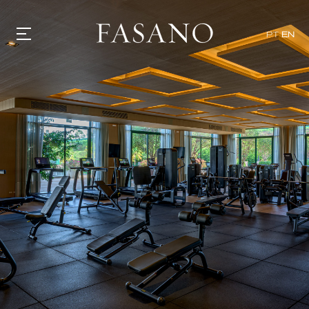
PT
EN
GASTRONOMY
HOTELS
EXPERIENCIES
EVENTS
VILLAS
SHOP | SELEZIONE
VIDEOS
WHAT'S COOKING
CORRIERE
HISTORY
SUSTAINABILITY
CONTACT