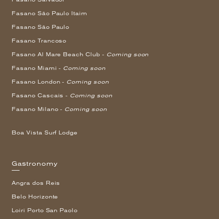
Fasano São Paulo Itaim
Fasano São Paulo
Fasano Trancoso
Fasano Al Mare Beach Club -
Coming soon
Fasano Miami -
Coming soon
Fasano London -
Coming soon
Fasano Cascais -
Coming soon
Fasano Milano -
Coming soon
Boa Vista Surf Lodge
Gastronomy
Angra dos Reis
Belo Horizonte
Loiri Porto San Paolo