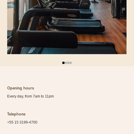
Opening hours
Every day, from 7am to 11pm
Telephone
+55 15 3199-4700