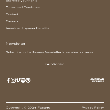
Exercise your rights
Terms and Conditions
Contact
Careers
American Express Benefits
Newsletter
Subscribe to the Fasano Newsletter to receive our news.
Subscribe
Copyright © 2024 Fasano
Privacy Policy