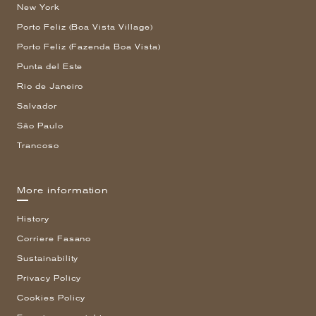
New York
Porto Feliz (Boa Vista Village)
Porto Feliz (Fazenda Boa Vista)
Punta del Este
Rio de Janeiro
Salvador
São Paulo
Trancoso
More information
History
Corriere Fasano
Sustainability
Privacy Policy
Cookies Policy