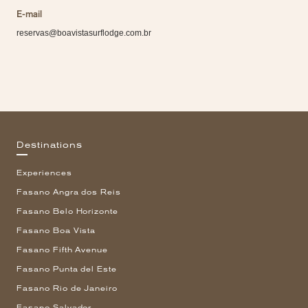
E-mail
reservas@boavistasurflodge.com.br
Destinations
Experiences
Fasano Angra dos Reis
Fasano Belo Horizonte
Fasano Boa Vista
Fasano Fifth Avenue
Fasano Punta del Este
Fasano Rio de Janeiro
Fasano Salvador