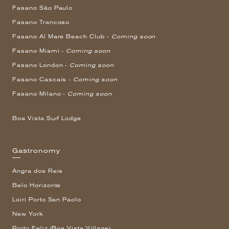
Fasano São Paulo
Fasano Trancoso
Fasano Al Mare Beach Club -
Coming soon
Fasano Miami -
Coming soon
Fasano London -
Coming soon
Fasano Cascais -
Coming soon
Fasano Milano -
Coming soon
Boa Vista Surf Lodge
Gastronomy
Angra dos Reis
Belo Horizonte
Loiri Porto San Paolo
New York
Porto Feliz (Boa Vista Village)