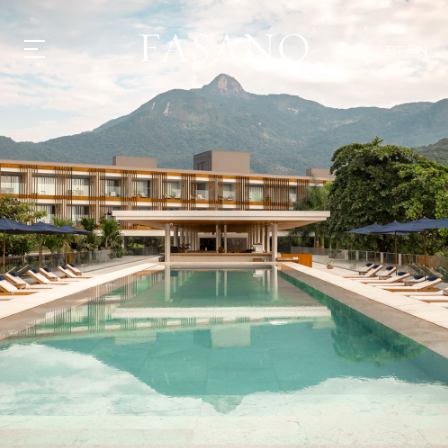
PT
EN
GASTRONOMY
HOTELS
EXPERIENCIES
EVENTS
VILLAS
SHOP | SELEZIONE
VIDEOS
WHAT'S COOKING
CORRIERE
HISTORY
SUSTAINABILITY
CONTACT