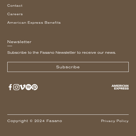
Contact
Careers
American Express Benefits
Newsletter
Subscribe to the Fasano Newsletter to receive our news.
Subscribe
Copyright © 2024 Fasano
Privacy Policy