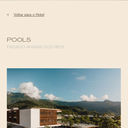
<
Voltar para o Hotel
POOLS
FASANO ANGRA DOS REIS