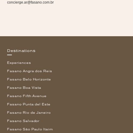
concierge.ar@fasano.com.br
Destinations
Experiences
Fasano Angra dos Reis
Fasano Belo Horizonte
Fasano Boa Vista
Fasano Fifth Avenue
Fasano Punta del Este
Fasano Rio de Janeiro
Fasano Salvador
Fasano São Paulo Itaim