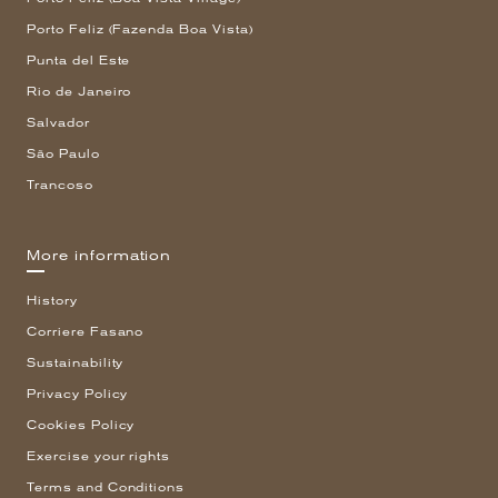
Porto Feliz (Fazenda Boa Vista)
Punta del Este
Rio de Janeiro
Salvador
São Paulo
Trancoso
More information
History
Corriere Fasano
Sustainability
Privacy Policy
Cookies Policy
Exercise your rights
Terms and Conditions