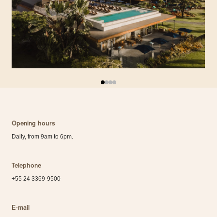
Opening hours
Daily, from 9am to 6pm.
Telephone
+55 24 3369-9500
E-mail