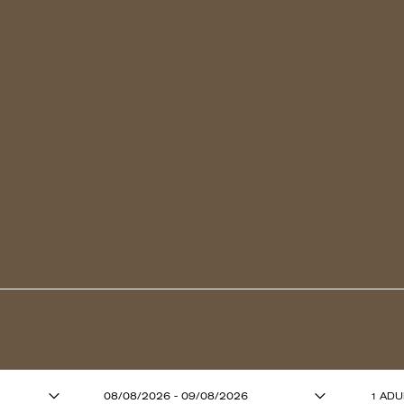
ADULTS (13 YE
08/08/2026 - 09/08/2026
1 ADU