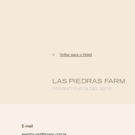
<
Voltar para o Hotel
LAS PIEDRAS FARM
FASANO PUNTA DEL ESTE
E-mail
eventos.pe@fasano.com.br