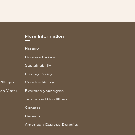
More information
History
Corriere Fasano
Sustainability
Privacy Policy
Village)
Cookies Policy
oa Vista)
Exercise your rights
Terms and Conditions
Contact
Careers
American Express Benefits