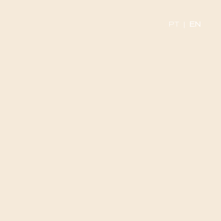
PT
|
EN