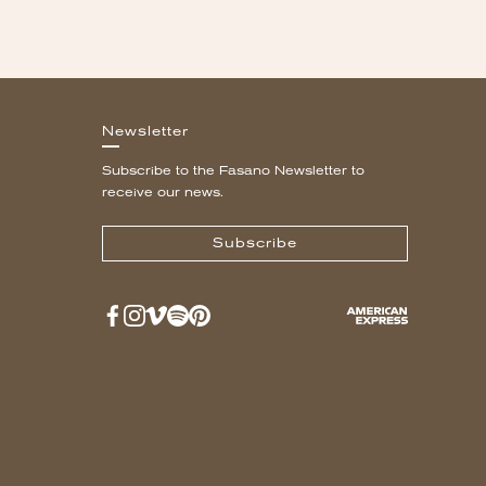
Newsletter
Subscribe to the Fasano Newsletter to
receive our news.
Subscribe