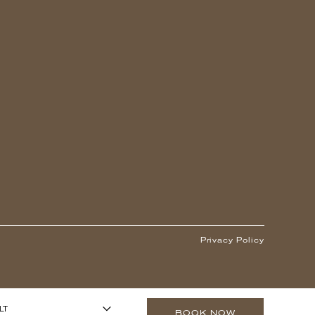
Privacy Policy
1
ARS OR OLDER)
-
+
LT
BOOK NOW