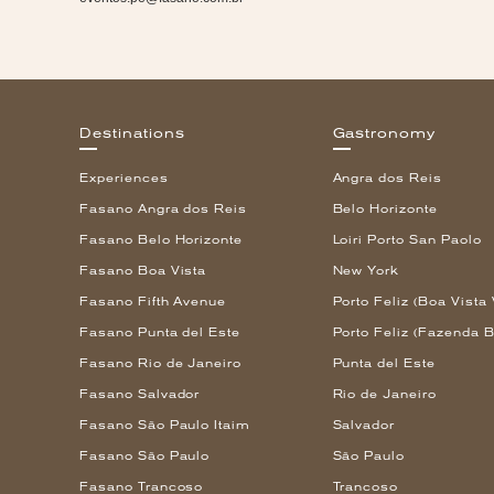
Destinations
Gastronomy
Experiences
Angra dos Reis
Fasano Angra dos Reis
Belo Horizonte
Fasano Belo Horizonte
Loiri Porto San Paolo
Fasano Boa Vista
New York
Fasano Fifth Avenue
Porto Feliz (Boa Vista 
Fasano Punta del Este
Porto Feliz (Fazenda B
Fasano Rio de Janeiro
Punta del Este
Fasano Salvador
Rio de Janeiro
Fasano São Paulo Itaim
Salvador
Fasano São Paulo
São Paulo
Fasano Trancoso
Trancoso