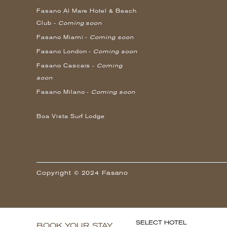
Fasano Al Mare Hotel & Beach
Club -
Coming soon
Fasano Miami -
Coming soon
Fasano London -
Coming soon
Fasano Cascais -
Coming
soon
Fasano Milano -
Coming soon
Boa Vista Surf Lodge
Copyright © 2024 Fasano
SELECT HOTEL
BOOK YOUR STAY