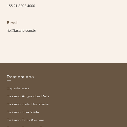
+55 21 3202 4000
E-mail
rio@fasano.com.br
Destinations
Experiences
Fasano Angra dos Reis
Fasano Belo Horizonte
Fasano Boa Vista
Fasano Fifth Avenue