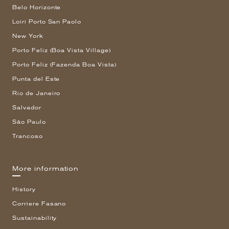
Belo Horizonte
Loiri Porto San Paolo
New York
Porto Feliz (Boa Vista Village)
Porto Feliz (Fazenda Boa Vista)
Punta del Este
Rio de Janeiro
Salvador
São Paulo
Trancoso
More information
History
Corriere Fasano
Sustainability