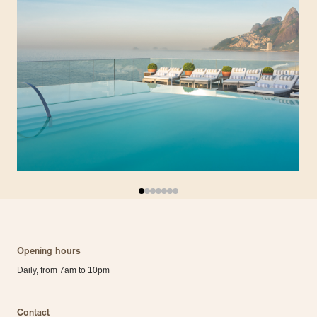
Opening hours
Daily, from 7am to 10pm
Contact