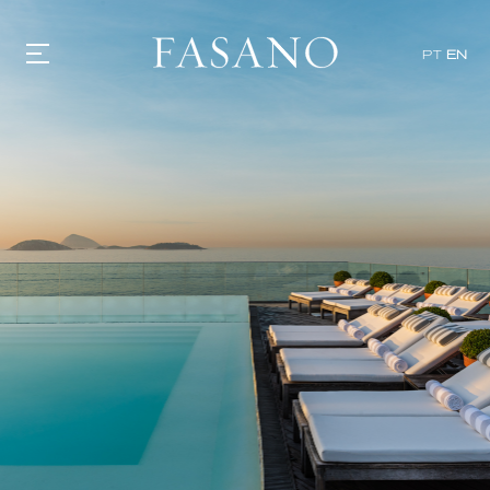
PT
EN
GASTRONOMY
HOTELS
EXPERIENCIES
EVENTS
VILLAS
SHOP | SELEZIONE
VIDEOS
WHAT'S COOKING
CORRIERE
HISTORY
SUSTAINABILITY
CONTACT