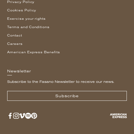
Privacy Policy
Cookies Policy
Exercise your rights
Terms and Conditions
Contact
Careers
American Express Benefits
Newsletter
Subscribe to the Fasano Newsletter to receive our news.
Subscribe