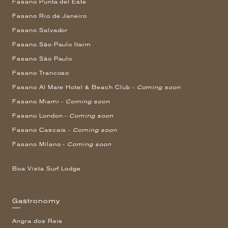
Fasano Punta del Este
Fasano Rio de Janeiro
Fasano Salvador
Fasano São Paulo Itaim
Fasano São Paulo
Fasano Trancoso
Fasano Al Mare Hotel & Beach Club -
Coming soon
Fasano Miami -
Coming soon
Fasano London -
Coming soon
Fasano Cascais -
Coming soon
Fasano Milano -
Coming soon
Boa Vista Surf Lodge
Gastronomy
Angra dos Reis