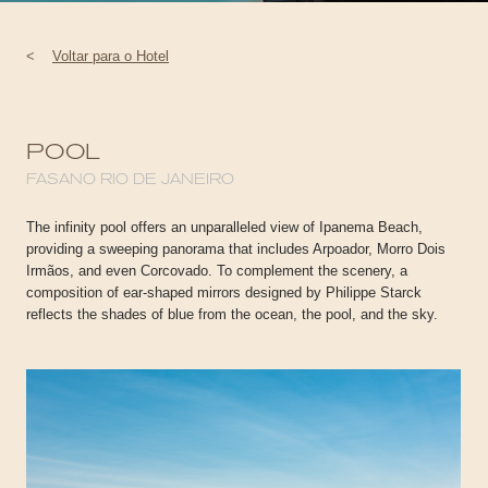
<
Voltar para o Hotel
POOL
FASANO RIO DE JANEIRO
The infinity pool offers an unparalleled view of Ipanema Beach,
providing a sweeping panorama that includes Arpoador, Morro Dois
Irmãos, and even Corcovado. To complement the scenery, a
composition of ear-shaped mirrors designed by Philippe Starck
reflects the shades of blue from the ocean, the pool, and the sky.