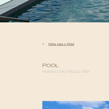
<
Voltar para o Hotel
POOL
FASANO SÃO PAULO ITAIM