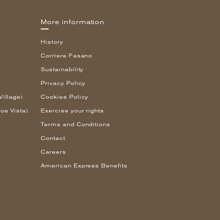
More information
History
Corriere Fasano
Sustainability
Privacy Policy
Village)
Cookies Policy
oa Vista)
Exercise your rights
Terms and Conditions
Contact
Careers
American Express Benefits