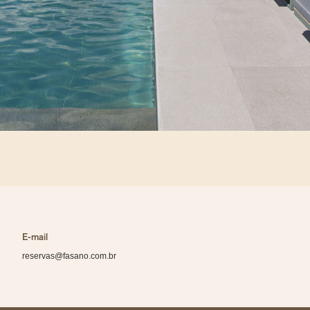
E-mail
reservas@fasano.com.br