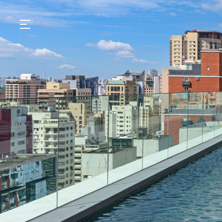
GASTRONOMY
HOTELS
EXPERIENCIES
EVENTS
VILLAS
SHOP | SELEZIONE
VIDEOS
WHAT'S COOKING
CORRIERE
HISTORY
SUSTAINABILITY
CONTACT