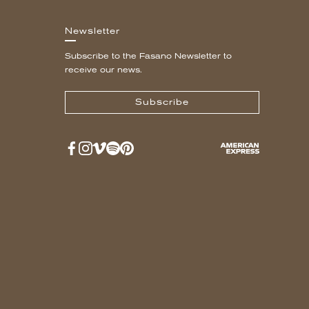
Newsletter
Subscribe to the Fasano Newsletter to
receive our news.
Subscribe