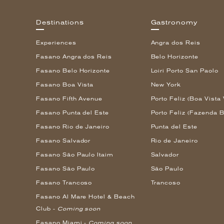
Destinations
Gastronomy
Experiences
Angra dos Reis
Fasano Angra dos Reis
Belo Horizonte
Fasano Belo Horizonte
Loiri Porto San Paolo
Fasano Boa Vista
New York
Fasano Fifth Avenue
Porto Feliz (Boa Vista 
Fasano Punta del Este
Porto Feliz (Fazenda B
Fasano Rio de Janeiro
Punta del Este
Fasano Salvador
Rio de Janeiro
Fasano São Paulo Itaim
Salvador
Fasano São Paulo
São Paulo
Fasano Trancoso
Trancoso
Fasano Al Mare Hotel & Beach
Club -
Coming soon
Fasano Miami -
Coming soon