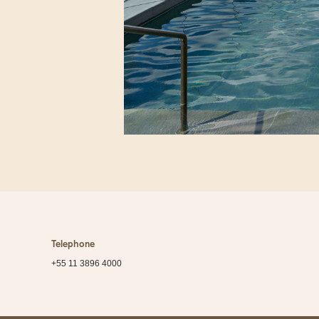
Telephone
+55 11 3896 4000