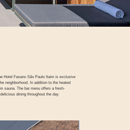
the Hotel Fasano São Paulo Itaim is exclusive
the neighborhood. In addition to the heated
am sauna. The bar menu offers a fresh-
 delicious dining throughout the day.