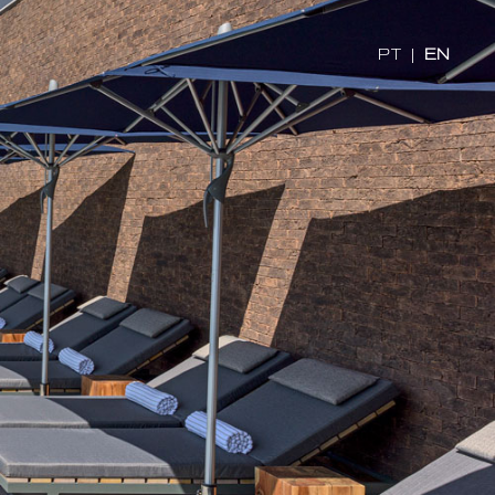
PT
|
EN