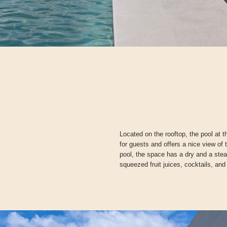
Located on the rooftop, the pool at 
for guests and offers a nice view of 
pool, the space has a dry and a ste
squeezed fruit juices, cocktails, and