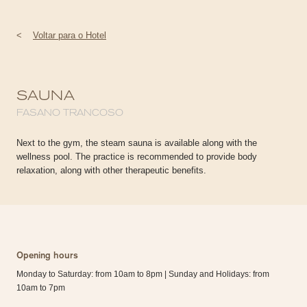
<
Voltar para o Hotel
SAUNA
FASANO TRANCOSO
Next to the gym, the steam sauna is available along with the
wellness pool. The practice is recommended to provide body
relaxation, along with other therapeutic benefits.
Opening hours
Monday to Saturday: from 10am to 8pm | Sunday and Holidays: from
10am to 7pm