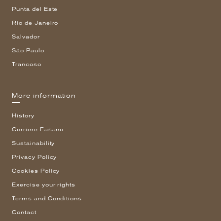
Punta del Este
Rio de Janeiro
Salvador
São Paulo
Trancoso
More information
History
Corriere Fasano
Sustainability
Privacy Policy
Cookies Policy
Exercise your rights
Terms and Conditions
Contact