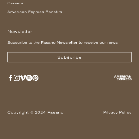
Careers
American Express Benefits
Newsletter
Subscribe to the Fasano Newsletter to receive our news.
Subscribe
Copyright © 2024 Fasano
Privacy Policy