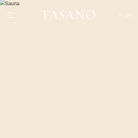
PT
EN
GASTRONOMY
HOTELS
EXPERIENCIES
EVENTS
VILLAS
SHOP | SELEZIONE
VIDEOS
WHAT'S COOKING
CORRIERE
HISTORY
SUSTAINABILITY
CONTACT