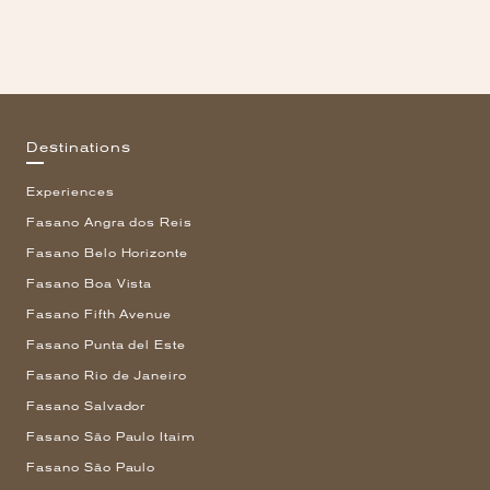
Destinations
Experiences
Fasano Angra dos Reis
Fasano Belo Horizonte
Fasano Boa Vista
Fasano Fifth Avenue
Fasano Punta del Este
Fasano Rio de Janeiro
Fasano Salvador
Fasano São Paulo Itaim
Fasano São Paulo