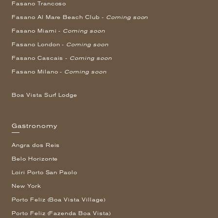
Fasano Trancoso
Fasano Al Mare Beach Club -
Coming soon
Fasano Miami -
Coming soon
Fasano London -
Coming soon
Fasano Cascais -
Coming soon
Fasano Milano -
Coming soon
Boa Vista Surf Lodge
Gastronomy
Angra dos Reis
Belo Horizonte
Loiri Porto San Paolo
New York
Porto Feliz (Boa Vista Village)
Porto Feliz (Fazenda Boa Vista)