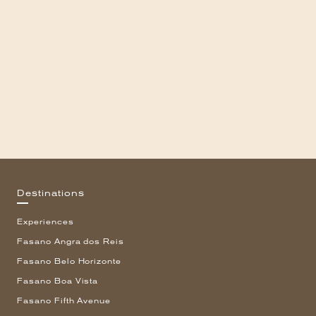
Destinations
Experiences
Fasano Angra dos Reis
Fasano Belo Horizonte
Fasano Boa Vista
Fasano Fifth Avenue