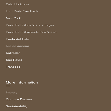
Belo Horizonte
Loiri Porto San Paolo
New York
Porto Feliz (Boa Vista Village)
Porto Feliz (Fazenda Boa Vista)
Punta del Este
Rio de Janeiro
Salvador
São Paulo
Trancoso
More information
History
Corriere Fasano
Sustainability