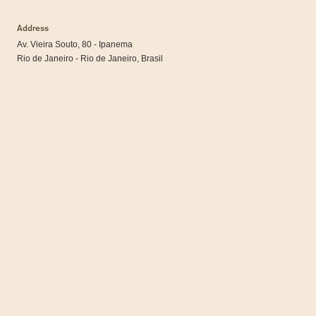
Address
Av. Vieira Souto, 80 - Ipanema
Rio de Janeiro - Rio de Janeiro, Brasil