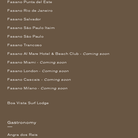
Fasano Punta del Este
Fasano Rio de Janeiro
Fasano Salvador
Fasano São Paulo Itaim
Fasano São Paulo
Fasano Trancoso
Fasano Al Mare Hotel & Beach Club -
Coming soon
Fasano Miami -
Coming soon
Fasano London -
Coming soon
Fasano Cascais -
Coming soon
Fasano Milano -
Coming soon
Boa Vista Surf Lodge
Gastronomy
Angra dos Reis