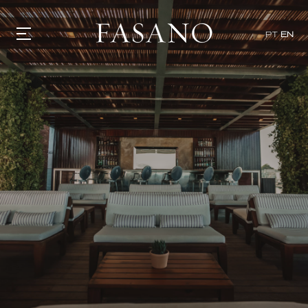
PT
EN
GASTRONOMY
HOTELS
EXPERIENCIES
EVENTS
VILLAS
SHOP | SELEZIONE
VIDEOS
WHAT'S COOKING
CORRIERE
HISTORY
SUSTAINABILITY
CONTACT