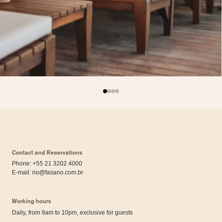
Contact and Reservations
Phone: +55 21 3202 4000
E-mail:
rio@fasano.com.br
Working hours
Daily, from 9am to 10pm, exclusive for guests