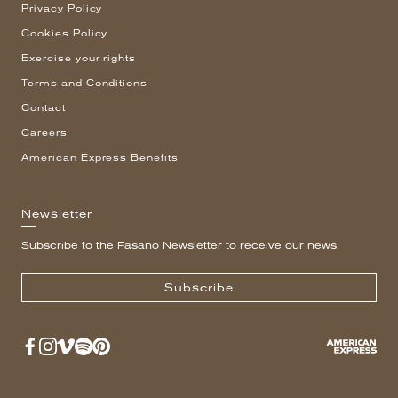
Privacy Policy
Cookies Policy
Exercise your rights
Terms and Conditions
Contact
Careers
American Express Benefits
Newsletter
Subscribe to the Fasano Newsletter to receive our news.
Subscribe