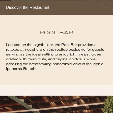
Discover the Restaurant
POOL BAR
Located on the eighth floor, the Pool Bar provides a
relaxed atmosphere on the rooftop exclusive for guests,
serving as the ideal setting to enjoy light meals, juices
crafted with fresh fruits, and original cocktails while
admiring the breathtaking panoramic view of the iconic
Ipanema Beach.