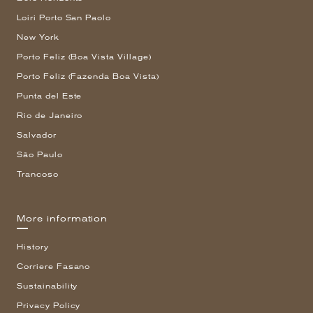
Loiri Porto San Paolo
New York
Porto Feliz (Boa Vista Village)
Porto Feliz (Fazenda Boa Vista)
Punta del Este
Rio de Janeiro
Salvador
São Paulo
Trancoso
More information
History
Corriere Fasano
Sustainability
Privacy Policy