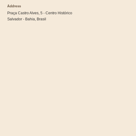
Address
Praça Castro Alves, 5 - Centro Histórico
Salvador - Bahia, Brasil