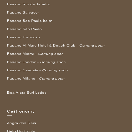
Fasano Rio de Janeiro
Fasano Salvador
Fasano São Paulo Itaim
Fasano São Paulo
Fasano Trancoso
Fasano Al Mare Hotel & Beach Club -
Coming soon
Fasano Miami -
Coming soon
Fasano London -
Coming soon
Fasano Cascais -
Coming soon
Fasano Milano -
Coming soon
Boa Vista Surf Lodge
Gastronomy
Angra dos Reis
Belo Horizonte