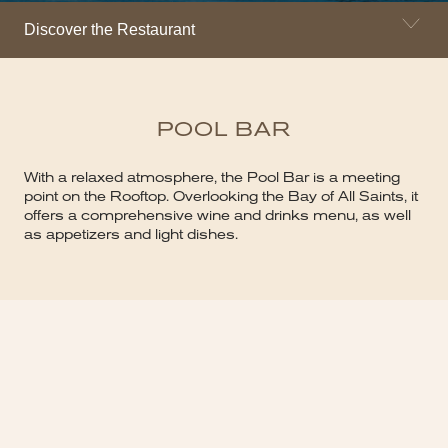
Discover the Restaurant
POOL BAR
With a relaxed atmosphere, the Pool Bar is a meeting
point on the Rooftop. Overlooking the Bay of All Saints, it
offers a comprehensive wine and drinks menu, as well
as appetizers and light dishes.