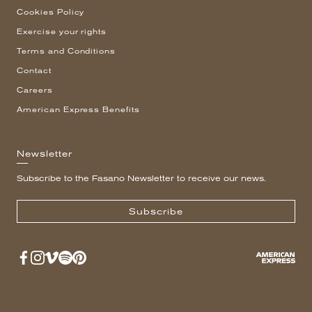
Cookies Policy
Exercise your rights
Terms and Conditions
Contact
Careers
American Express Benefits
Newsletter
Subscribe to the Fasano Newsletter to receive our news.
Subscribe