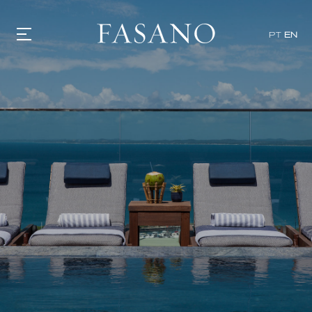
PT
EN
GASTRONOMY
HOTELS
EXPERIENCIES
EVENTS
VILLAS
SHOP | SELEZIONE
VIDEOS
WHAT'S COOKING
CORRIERE
HISTORY
SUSTAINABILITY
CONTACT