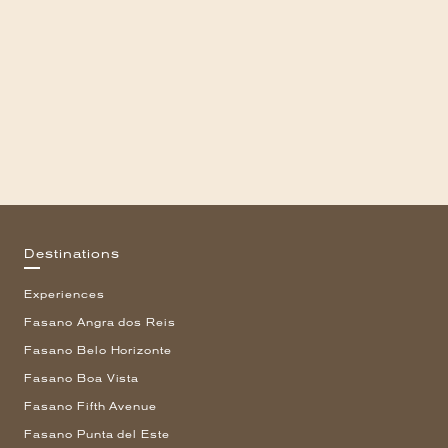
Destinations
Experiences
Fasano Angra dos Reis
Fasano Belo Horizonte
Fasano Boa Vista
Fasano Fifth Avenue
Fasano Punta del Este