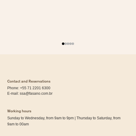
Contact and Reservations
Phone: +55 71 2201 6300
E-mail:
ssa@fasano.com.br
Working hours
Sunday to Wednesday, from 9am to 9pm | Thursday to Saturday, from
9am to 00am