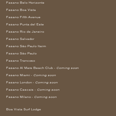
Fasano Belo Horizonte
Fasano Boa Vista
Fasano Fifth Avenue
Fasano Punta del Este
Fasano Rio de Janeiro
Fasano Salvador
Fasano São Paulo Itaim
Fasano São Paulo
Fasano Trancoso
Fasano Al Mare Beach Club -
Coming soon
Fasano Miami -
Coming soon
Fasano London -
Coming soon
Fasano Cascais -
Coming soon
Fasano Milano -
Coming soon
Boa Vista Surf Lodge