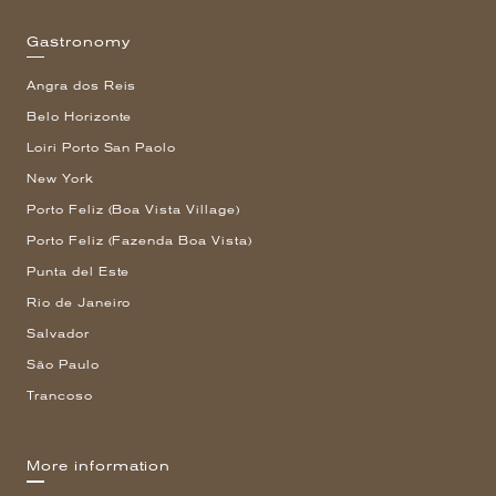
Gastronomy
Angra dos Reis
Belo Horizonte
Loiri Porto San Paolo
New York
Porto Feliz (Boa Vista Village)
Porto Feliz (Fazenda Boa Vista)
Punta del Este
Rio de Janeiro
Salvador
São Paulo
Trancoso
More information