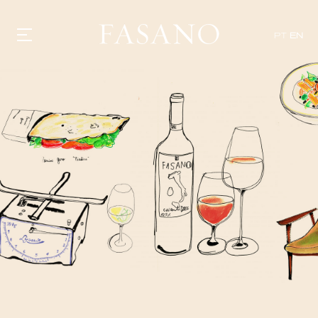
PT
EN
GASTRONOMY
HOTELS
EXPERIENCIES
EVENTS
VILLAS
SHOP | SELEZIONE
VIDEOS
WHAT'S COOKING
CORRIERE
HISTORY
SUSTAINABILITY
CONTACT