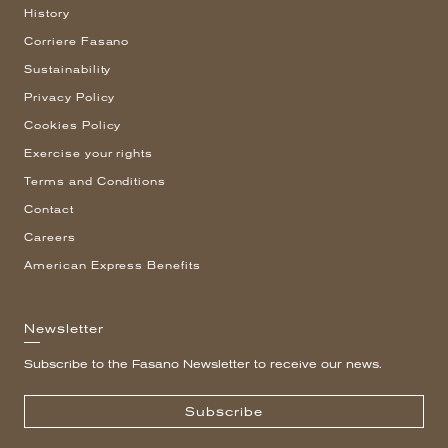
History
Corriere Fasano
Sustainability
Privacy Policy
Cookies Policy
Exercise your rights
Terms and Conditions
Contact
Careers
American Express Benefits
Newsletter
Subscribe to the Fasano Newsletter to receive our news.
Subscribe