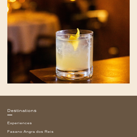
Destinations
Experiences
Fasano Angra dos Reis