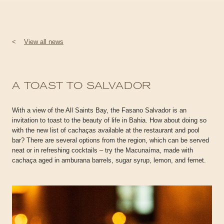
<
View all news
A TOAST TO SALVADOR
With a view of the All Saints Bay, the Fasano Salvador is an
invitation to toast to the beauty of life in Bahia. How about doing so
with the new list of cachaças available at the restaurant and pool
bar? There are several options from the region, which can be served
neat or in refreshing cocktails – try the Macunaíma, made with
cachaça aged in amburana barrels, sugar syrup, lemon, and fernet.