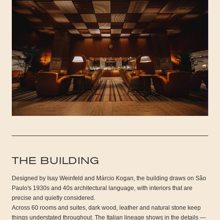
THE BUILDING
Designed by Isay Weinfeld and Márcio Kogan, the building draws on São
Paulo's 1930s and 40s architectural language, with interiors that are
precise and quietly considered.
Across 60 rooms and suites, dark wood, leather and natural stone keep
things understated throughout. The Italian lineage shows in the details —