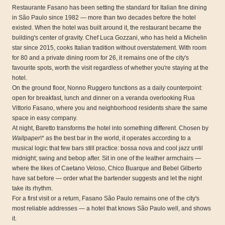
Restaurante Fasano has been setting the standard for Italian fine dining
in São Paulo since 1982 — more than two decades before the hotel
existed. When the hotel was built around it, the restaurant became the
building's center of gravity. Chef Luca Gozzani, who has held a Michelin
star since 2015, cooks Italian tradition without overstatement. With room
for 80 and a private dining room for 26, it remains one of the city's
favourite spots, worth the visit regardless of whether you're staying at the
hotel.
On the ground floor, Nonno Ruggero functions as a daily counterpoint:
open for breakfast, lunch and dinner on a veranda overlooking Rua
Vittorio Fasano, where you and neighborhood residents share the same
space in easy company.
At night, Baretto transforms the hotel into something different. Chosen by
Wallpaper\
* as the best bar in the world, it operates according to a
musical logic that few bars still practice: bossa nova and cool jazz until
midnight; swing and bebop after. Sit in one of the leather armchairs —
where the likes of Caetano Veloso, Chico Buarque and Bebel Gilberto
have sat before — order what the bartender suggests and let the night
take its rhythm.
For a first visit or a return, Fasano São Paulo remains one of the city's
most reliable addresses — a hotel that knows São Paulo well, and shows
it.