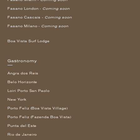
Fasano London -
Coming soon
Fasano Cascais -
Coming soon
Fasano Milano -
Coming soon
Boa Vista Surf Lodge
Gastronomy
Angra dos Reis
Belo Horizonte
Loiri Porto San Paolo
New York
Porto Feliz (Boa Vista Village)
Porto Feliz (Fazenda Boa Vista)
Punta del Este
Rio de Janeiro