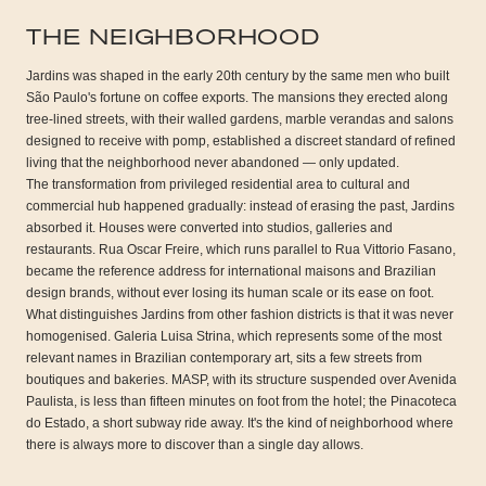
THE NEIGHBORHOOD
Jardins was shaped in the early 20th century by the same men who built
São Paulo's fortune on coffee exports. The mansions they erected along
tree-lined streets, with their walled gardens, marble verandas and salons
designed to receive with pomp, established a discreet standard of refined
living that the neighborhood never abandoned — only updated.
The transformation from privileged residential area to cultural and
commercial hub happened gradually: instead of erasing the past, Jardins
absorbed it. Houses were converted into studios, galleries and
restaurants. Rua Oscar Freire, which runs parallel to Rua Vittorio Fasano,
became the reference address for international maisons and Brazilian
design brands, without ever losing its human scale or its ease on foot.
What distinguishes Jardins from other fashion districts is that it was never
homogenised. Galeria Luisa Strina, which represents some of the most
relevant names in Brazilian contemporary art, sits a few streets from
boutiques and bakeries. MASP, with its structure suspended over Avenida
Paulista, is less than fifteen minutes on foot from the hotel; the Pinacoteca
do Estado, a short subway ride away. It's the kind of neighborhood where
there is always more to discover than a single day allows.