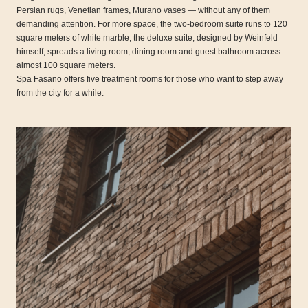
Persian rugs, Venetian frames, Murano vases — without any of them
demanding attention. For more space, the two-bedroom suite runs to 120
square meters of white marble; the deluxe suite, designed by Weinfeld
himself, spreads a living room, dining room and guest bathroom across
almost 100 square meters.
Spa Fasano offers five treatment rooms for those who want to step away
from the city for a while.