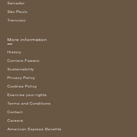
Salvador
São Paulo
Trancoso
More information
History
Corriere Fasano
Sustainability
Privacy Policy
Cookies Policy
Exercise your rights
Terms and Conditions
Contact
Careers
American Express Benefits