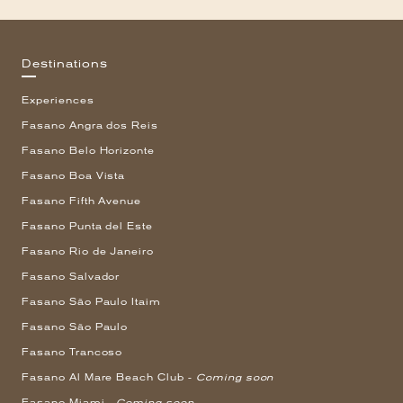
Destinations
Experiences
Fasano Angra dos Reis
Fasano Belo Horizonte
Fasano Boa Vista
Fasano Fifth Avenue
Fasano Punta del Este
Fasano Rio de Janeiro
Fasano Salvador
Fasano São Paulo Itaim
Fasano São Paulo
Fasano Trancoso
Fasano Al Mare Beach Club -
Coming soon
Fasano Miami -
Coming soon