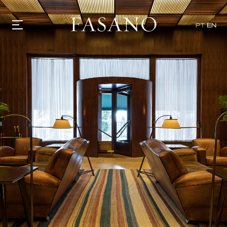
PT
EN
GASTRONOMY
HOTELS
EXPERIENCIES
EVENTS
VILLAS
SHOP | SELEZIONE
VIDEOS
WHAT'S COOKING
CORRIERE
HISTORY
SUSTAINABILITY
CONTACT