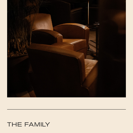
THE FAMILY