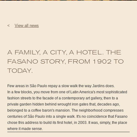
<
View all news
A FAMILY, A CITY, A HOTEL. THE
FASANO STORY, FROM 1902 TO
TODAY.
Few areas in São Paulo repay a slow walk the way Jardins does.
In a few blocks, you move from one of Latin America's most sophisticated
fashion streets to the facade of a contemporary art gallery, then to a
private garden hidden behind wrought iron gates that, decades ago,
belonged to a coffee baron's mansion. The neighborhood compresses
centuries of São Paulo into a single walk. It's no coincidence that Fasano
chose this address to build its first hotel, in 2003. It was, simply, the place
where it made sense.