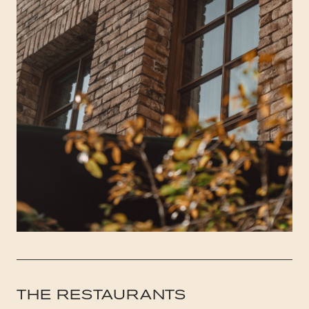
THE RESTAURANTS