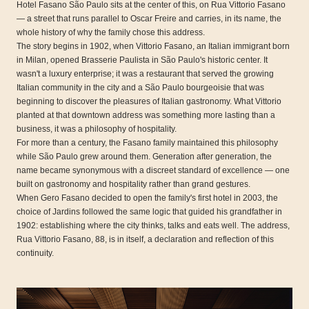
Hotel Fasano São Paulo sits at the center of this, on Rua Vittorio Fasano
— a street that runs parallel to Oscar Freire and carries, in its name, the
whole history of why the family chose this address.
The story begins in 1902, when Vittorio Fasano, an Italian immigrant born
in Milan, opened Brasserie Paulista in São Paulo's historic center. It
wasn't a luxury enterprise; it was a restaurant that served the growing
Italian community in the city and a São Paulo bourgeoisie that was
beginning to discover the pleasures of Italian gastronomy. What Vittorio
planted at that downtown address was something more lasting than a
business, it was a philosophy of hospitality.
For more than a century, the Fasano family maintained this philosophy
while São Paulo grew around them. Generation after generation, the
name became synonymous with a discreet standard of excellence — one
built on gastronomy and hospitality rather than grand gestures.
When Gero Fasano decided to open the family's first hotel in 2003, the
choice of Jardins followed the same logic that guided his grandfather in
1902: establishing where the city thinks, talks and eats well. The address,
Rua Vittorio Fasano, 88, is in itself, a declaration and reflection of this
continuity.