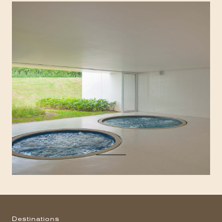
Destinations