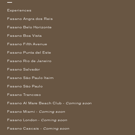
Experiences
Fasano Angra dos Reis
Fasano Belo Horizonte
Fasano Boa Vista
Fasano Fifth Avenue
Fasano Punta del Este
Fasano Rio de Janeiro
Fasano Salvador
Fasano São Paulo Itaim
Fasano São Paulo
Fasano Trancoso
Fasano Al Mare Beach Club -
Coming soon
Fasano Miami -
Coming soon
Fasano London -
Coming soon
Fasano Cascais -
Coming soon