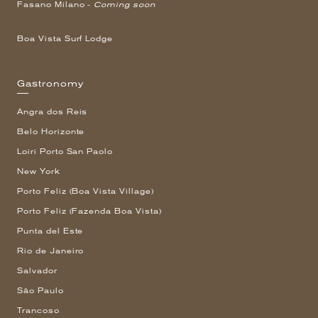
Fasano Milano -
Coming soon
Boa Vista Surf Lodge
Gastronomy
Angra dos Reis
Belo Horizonte
Loiri Porto San Paolo
New York
Porto Feliz (Boa Vista Village)
Porto Feliz (Fazenda Boa Vista)
Punta del Este
Rio de Janeiro
Salvador
São Paulo
Trancoso