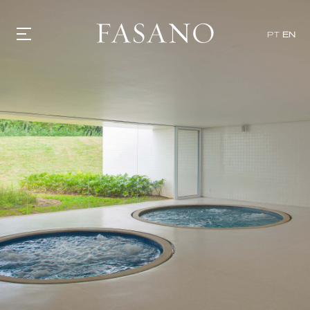
PT
EN
GASTRONOMY
HOTELS
EXPERIENCIES
EVENTS
VILLAS
SHOP | SELEZIONE
VIDEOS
WHAT'S COOKING
CORRIERE
HISTORY
SUSTAINABILITY
CONTACT