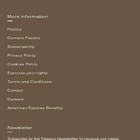
More information
History
Corriere Fasano
Sustainability
Privacy Policy
Cookies Policy
Exercise your rights
Terms and Conditions
Contact
Careers
American Express Benefits
Newsletter
Subscribe to the Fasano Newsletter to receive our news.