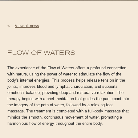
<
View all news
FLOW OF WATERS
The experience of the Flow of Waters offers a profound connection
with nature, using the power of water to stimulate the flow of the
body's internal energies. This process helps release tension in the
joints, improves blood and lymphatic circulation, and supports
emotional balance, providing deep and restorative relaxation. The
therapy begins with a brief meditation that guides the participant into
the imagery of the path of water, followed by a relaxing foot
massage. The treatment is completed with a full-body massage that
mimics the smooth, continuous movement of water, promoting a
harmonious flow of energy throughout the entire body.