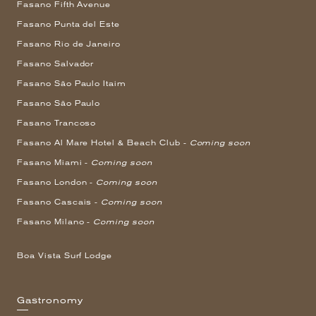
Fasano Fifth Avenue
Fasano Punta del Este
Fasano Rio de Janeiro
Fasano Salvador
Fasano São Paulo Itaim
Fasano São Paulo
Fasano Trancoso
Fasano Al Mare Hotel & Beach Club -
Coming soon
Fasano Miami -
Coming soon
Fasano London -
Coming soon
Fasano Cascais -
Coming soon
Fasano Milano -
Coming soon
Boa Vista Surf Lodge
Gastronomy