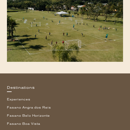
Destinations
Experiences
Fasano Angra dos Reis
Fasano Belo Horizonte
Fasano Boa Vista