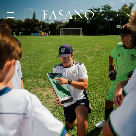
PT
EN
GASTRONOMY
HOTELS
EXPERIENCIES
EVENTS
VILLAS
SHOP | SELEZIONE
VIDEOS
WHAT'S COOKING
CORRIERE
HISTORY
SUSTAINABILITY
CONTACT