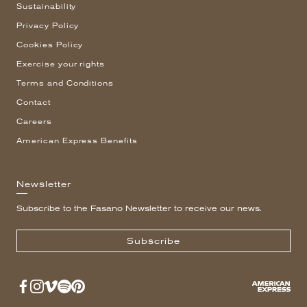
Sustainability
Privacy Policy
Cookies Policy
Exercise your rights
Terms and Conditions
Contact
Careers
American Express Benefits
Newsletter
Subscribe to the Fasano Newsletter to receive our news.
Subscribe