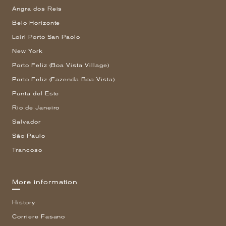
Angra dos Reis
Belo Horizonte
Loiri Porto San Paolo
New York
Porto Feliz (Boa Vista Village)
Porto Feliz (Fazenda Boa Vista)
Punta del Este
Rio de Janeiro
Salvador
São Paulo
Trancoso
More information
History
Corriere Fasano