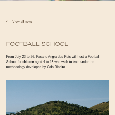
<
View all news
FOOTBALL SCHOOL
From July 23 to 26, Fasano Angra dos Reis will host a Football
School for children aged 4 to 15 who wish to train under the
methodology developed by Caio Ribeiro.