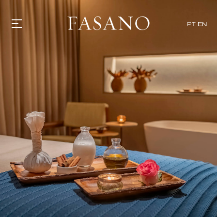
PT
EN
GASTRONOMY
HOTELS
EXPERIENCIES
EVENTS
VILLAS
SHOP | SELEZIONE
VIDEOS
WHAT'S COOKING
CORRIERE
HISTORY
SUSTAINABILITY
CONTACT