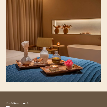
Destinations