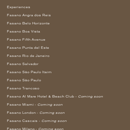
Experiences
Fasano Angra dos Reis
Fasano Belo Horizonte
Fasano Boa Vista
Fasano Fifth Avenue
Fasano Punta del Este
Fasano Rio de Janeiro
Fasano Salvador
Fasano São Paulo Itaim
Fasano São Paulo
Fasano Trancoso
Fasano Al Mare Hotel & Beach Club -
Coming soon
Fasano Miami -
Coming soon
Fasano London -
Coming soon
Fasano Cascais -
Coming soon
Fasano Milano -
Coming soon