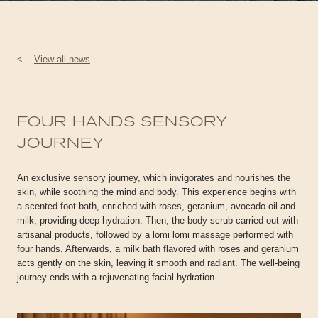
<
View all news
FOUR HANDS SENSORY
JOURNEY
An exclusive sensory journey, which invigorates and nourishes the
skin, while soothing the mind and body. This experience begins with
a scented foot bath, enriched with roses, geranium, avocado oil and
milk, providing deep hydration. Then, the body scrub carried out with
artisanal products, followed by a lomi lomi massage performed with
four hands. Afterwards, a milk bath flavored with roses and geranium
acts gently on the skin, leaving it smooth and radiant. The well-being
journey ends with a rejuvenating facial hydration.