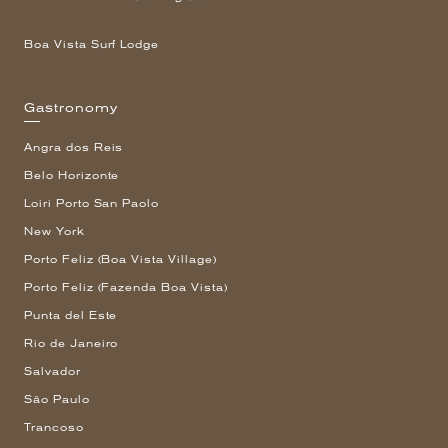
Boa Vista Surf Lodge
Gastronomy
Angra dos Reis
Belo Horizonte
Loiri Porto San Paolo
New York
Porto Feliz (Boa Vista Village)
Porto Feliz (Fazenda Boa Vista)
Punta del Este
Rio de Janeiro
Salvador
São Paulo
Trancoso