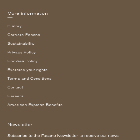
More information
History
Corriere Fasano
Sustainability
Privacy Policy
Cookies Policy
Exercise your rights
Terms and Conditions
Contact
Careers
American Express Benefits
Newsletter
Subscribe to the Fasano Newsletter to receive our news.