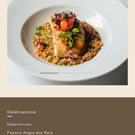
Destinations
Experiences
Fasano Angra dos Reis