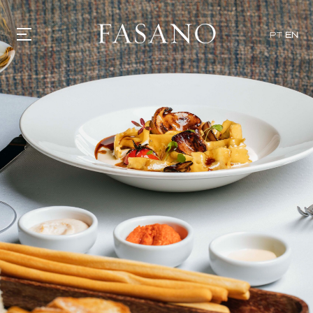
PT
EN
GASTRONOMY
HOTELS
EXPERIENCIES
EVENTS
VILLAS
SHOP | SELEZIONE
VIDEOS
WHAT'S COOKING
CORRIERE
HISTORY
SUSTAINABILITY
CONTACT