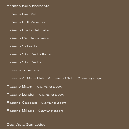
Fasano Belo Horizonte
Fasano Boa Vista
Fasano Fifth Avenue
Fasano Punta del Este
Fasano Rio de Janeiro
Fasano Salvador
Fasano São Paulo Itaim
Fasano São Paulo
Fasano Trancoso
Fasano Al Mare Hotel & Beach Club -
Coming soon
Fasano Miami -
Coming soon
Fasano London -
Coming soon
Fasano Cascais -
Coming soon
Fasano Milano -
Coming soon
Boa Vista Surf Lodge