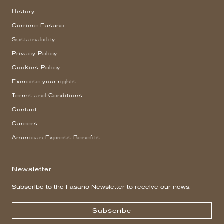
History
Corriere Fasano
Sustainability
Privacy Policy
Cookies Policy
Exercise your rights
Terms and Conditions
Contact
Careers
American Express Benefits
Newsletter
Subscribe to the Fasano Newsletter to receive our news.
Subscribe