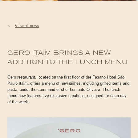
<
View all news
GERO ITAIM BRINGS A NEW
ADDITION TO THE LUNCH MENU
Gero restaurant, located on the first floor of the Fasano Hotel São
Paulo Itaim, offers a menu of new dishes, including grilled items and
pasta, under the command of chef Lomanto Oliveira. The lunch
menu now features five exclusive creations, designed for each day
of the week.