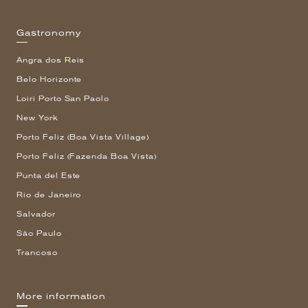
Gastronomy
Angra dos Reis
Belo Horizonte
Loiri Porto San Paolo
New York
Porto Feliz (Boa Vista Village)
Porto Feliz (Fazenda Boa Vista)
Punta del Este
Rio de Janeiro
Salvador
São Paulo
Trancoso
More information