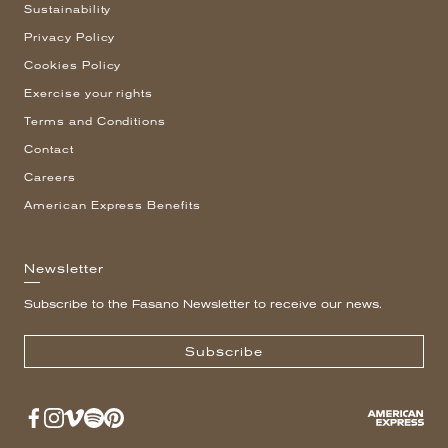
Sustainability
Privacy Policy
Cookies Policy
Exercise your rights
Terms and Conditions
Contact
Careers
American Express Benefits
Newsletter
Subscribe to the Fasano Newsletter to receive our news.
Subscribe