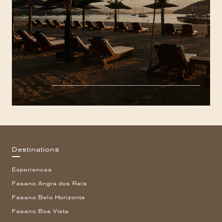
Destinations
Experiences
Fasano Angra dos Reis
Fasano Belo Horizonte
Fasano Boa Vista