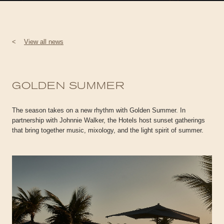
<
View all news
GOLDEN SUMMER
The season takes on a new rhythm with Golden Summer. In
partnership with Johnnie Walker, the Hotels host sunset gatherings
that bring together music, mixology, and the light spirit of summer.