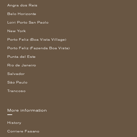
Angra dos Reis
Belo Horizonte
Loiri Porto San Paolo
New York
Porto Feliz (Boa Vista Village)
Porto Feliz (Fazenda Boa Vista)
Punta del Este
Rio de Janeiro
Salvador
São Paulo
Trancoso
More information
History
Corriere Fasano