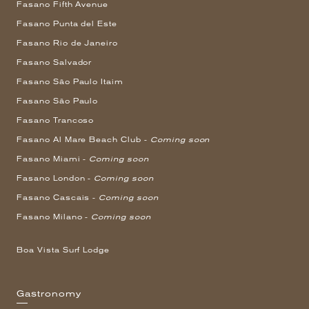
Fasano Fifth Avenue
Fasano Punta del Este
Fasano Rio de Janeiro
Fasano Salvador
Fasano São Paulo Itaim
Fasano São Paulo
Fasano Trancoso
Fasano Al Mare Beach Club -
Coming soon
Fasano Miami -
Coming soon
Fasano London -
Coming soon
Fasano Cascais -
Coming soon
Fasano Milano -
Coming soon
Boa Vista Surf Lodge
Gastronomy