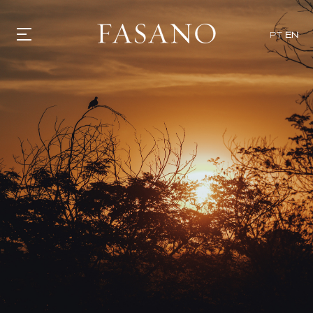
PT
EN
GASTRONOMY
HOTELS
EXPERIENCIES
EVENTS
VILLAS
SHOP | SELEZIONE
VIDEOS
WHAT'S COOKING
CORRIERE
HISTORY
SUSTAINABILITY
CONTACT