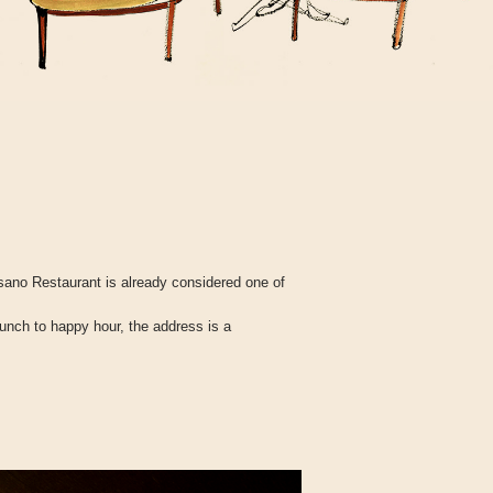
ano Restaurant is already considered one of
lunch to happy hour, the address is a