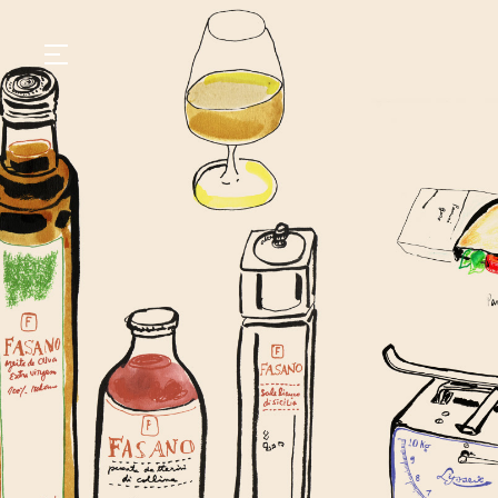
GASTRONOMY
HOTELS
EXPERIENCIES
EVENTS
VILLAS
SHOP | SELEZIONE
VIDEOS
WHAT'S COOKING
CORRIERE
HISTORY
SUSTAINABILITY
CONTACT