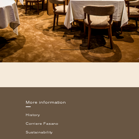
More information
History
Corriere Fasano
Sustainability