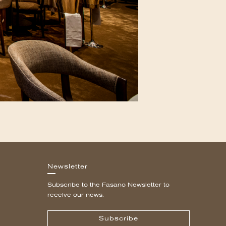
Newsletter
Subscribe to the Fasano Newsletter to
receive our news.
Subscribe