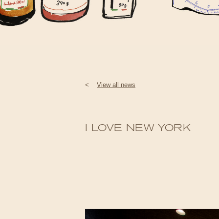
<
View all news
I LOVE NEW YORK