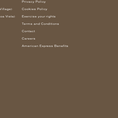
Privacy Policy
Village)
Cookies Policy
oa Vista)
Exercise your rights
Terms and Conditions
Contact
Careers
American Express Benefits