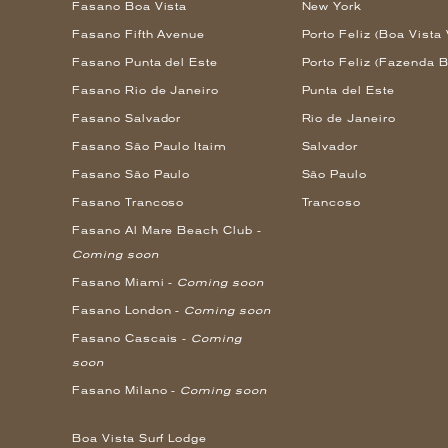
Fasano Boa Vista
New York
Fasano Fifth Avenue
Porto Feliz (Boa Vista 
Fasano Punta del Este
Porto Feliz (Fazenda B
Fasano Rio de Janeiro
Punta del Este
Fasano Salvador
Rio de Janeiro
Fasano São Paulo Itaim
Salvador
Fasano São Paulo
São Paulo
Fasano Trancoso
Trancoso
Fasano Al Mare Beach Club -
Coming soon
Fasano Miami -
Coming soon
Fasano London -
Coming soon
Fasano Cascais -
Coming
soon
Fasano Milano -
Coming soon
Boa Vista Surf Lodge