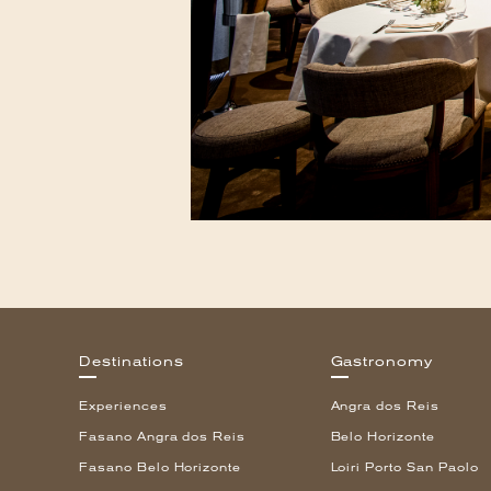
Destinations
Gastronomy
Experiences
Angra dos Reis
Fasano Angra dos Reis
Belo Horizonte
Fasano Belo Horizonte
Loiri Porto San Paolo