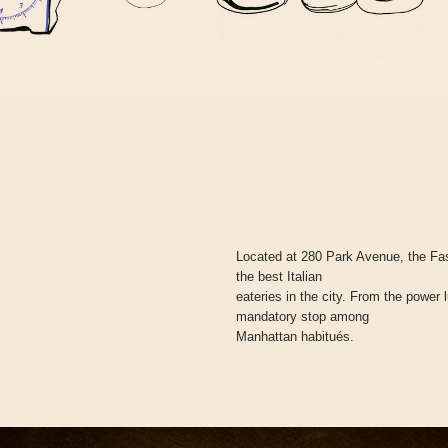
Located at 280 Park Avenue, the Fas
the best Italian
eateries in the city. From the power 
mandatory stop among
Manhattan habitués.