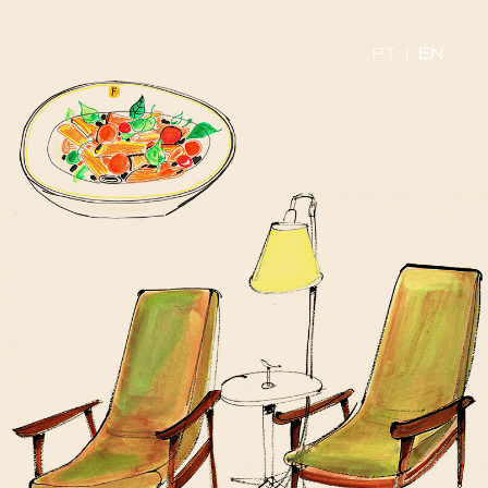
PT
|
EN