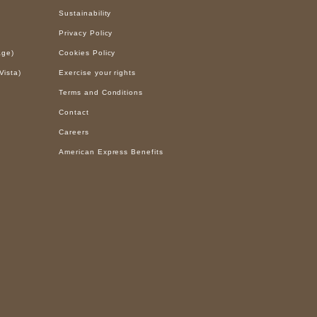
Sustainability
Privacy Policy
age)
Cookies Policy
Vista)
Exercise your rights
Terms and Conditions
Contact
Careers
American Express Benefits