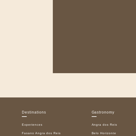
Destinations
Gastronomy
Experiences
Angra dos Reis
Fasano Angra dos Reis
Belo Horizonte