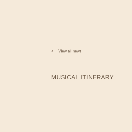
<
View all news
MUSICAL ITINERARY