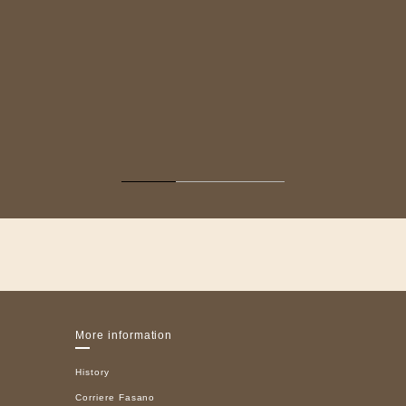
More information
History
Corriere Fasano