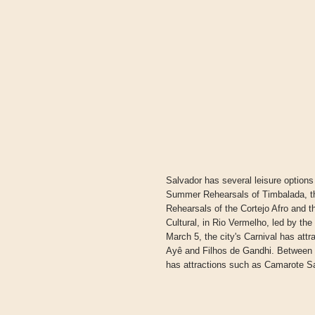
Salvador has several leisure options
Summer Rehearsals of Timbalada, th
Rehearsals of the Cortejo Afro and 
Cultural, in Rio Vermelho, led by t
March 5, the city's Carnival has att
Ayê and Filhos de Gandhi. Between F
has attractions such as Camarote Sa