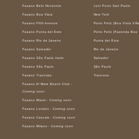
Fasano Belo Horizonte
Loiri Porto San Paolo
Fasano Boa Vista
New York
Fasano Fifth Avenue
Porto Feliz (Boa Vista Vill
Fasano Punta del Este
Porto Feliz (Fazenda Boa 
Fasano Rio de Janeiro
Punta del Este
Fasano Salvador
Rio de Janeiro
Fasano São Paulo Itaim
Salvador
Fasano São Paulo
São Paulo
Fasano Trancoso
Trancoso
Fasano Al Mare Beach Club -
Coming soon
Fasano Miami -
Coming soon
Fasano London -
Coming soon
Fasano Cascais -
Coming soon
Fasano Milano -
Coming soon