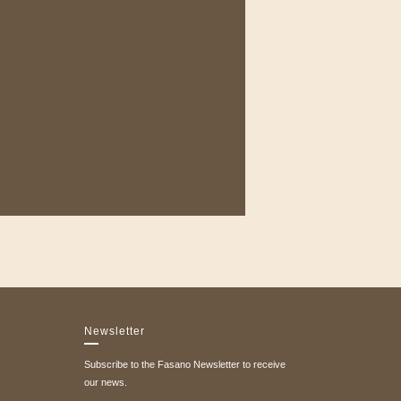
Newsletter
Subscribe to the Fasano Newsletter to receive
our news.