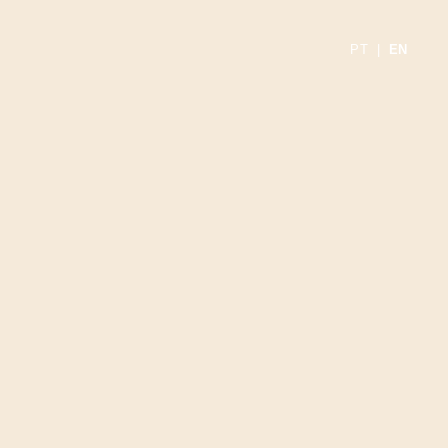
PT
|
EN