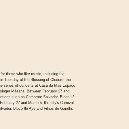
 for those who like music, including the
e Tuesday of the Blessing of Olodum, the
the series of concerts at Casa da Mãe Espaço
he singer Mãeana. Between February 27 and
ractions such as Camarote Salvador, Bloco Ilê
ebruary 27 and March 5, the city's Carnival
lvador, Bloco Ilê Ayê and Filhos de Gandhi.