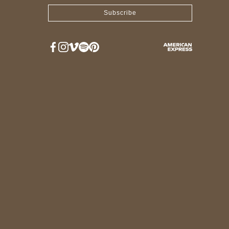
Subscribe