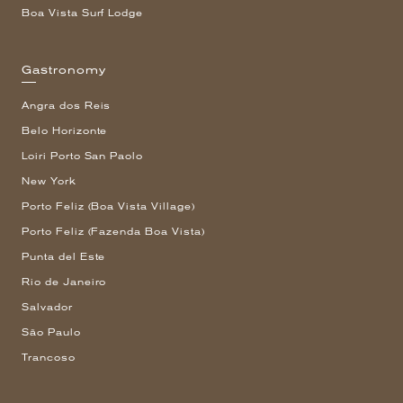
Boa Vista Surf Lodge
Gastronomy
Angra dos Reis
Belo Horizonte
Loiri Porto San Paolo
New York
Porto Feliz (Boa Vista Village)
Porto Feliz (Fazenda Boa Vista)
Punta del Este
Rio de Janeiro
Salvador
São Paulo
Trancoso