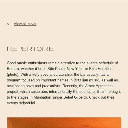
<
View all news
REPERTOIRE
Good music enthusiasts remain attentive to the events schedule of
Baretto, whether it be in São Paulo, New York, or Belo Horizonte
(photo). With a very special curatorship, the bar usually has a
program focused on important names in Brazilian music, as well as
new bossa nova and jazz artists. Recently, the Amex Apresenta
project, which celebrates internationally the sounds of Brazil, brought
to the stages in Manhattan singer Bebel Gilberto. Check out their
events schedule!