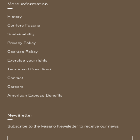
More information
History
Corriere Fasano
Sustainability
Privacy Policy
Cookies Policy
Exercise your rights
Terms and Conditions
Contact
Careers
American Express Benefits
Newsletter
Subscribe to the Fasano Newsletter to receive our news.