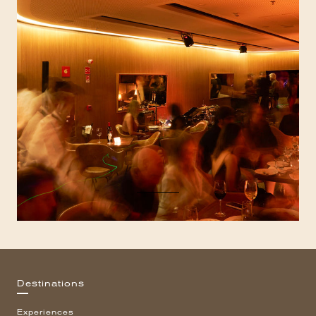
Destinations
Experiences