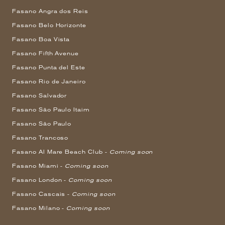
Fasano Angra dos Reis
Fasano Belo Horizonte
Fasano Boa Vista
Fasano Fifth Avenue
Fasano Punta del Este
Fasano Rio de Janeiro
Fasano Salvador
Fasano São Paulo Itaim
Fasano São Paulo
Fasano Trancoso
Fasano Al Mare Beach Club -
Coming soon
Fasano Miami -
Coming soon
Fasano London -
Coming soon
Fasano Cascais -
Coming soon
Fasano Milano -
Coming soon