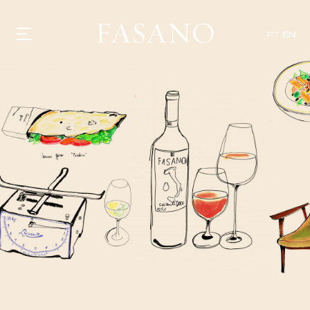
PT
EN
GASTRONOMY
HOTELS
EXPERIENCIES
EVENTS
VILLAS
SHOP | SELEZIONE
VIDEOS
WHAT'S COOKING
CORRIERE
HISTORY
SUSTAINABILITY
CONTACT