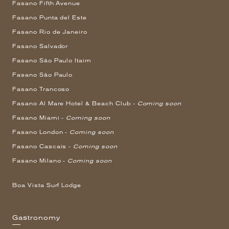
Fasano Fifth Avenue
Fasano Punta del Este
Fasano Rio de Janeiro
Fasano Salvador
Fasano São Paulo Itaim
Fasano São Paulo
Fasano Trancoso
Fasano Al Mare Hotel & Beach Club -
Coming soon
Fasano Miami -
Coming soon
Fasano London -
Coming soon
Fasano Cascais -
Coming soon
Fasano Milano -
Coming soon
Boa Vista Surf Lodge
Gastronomy