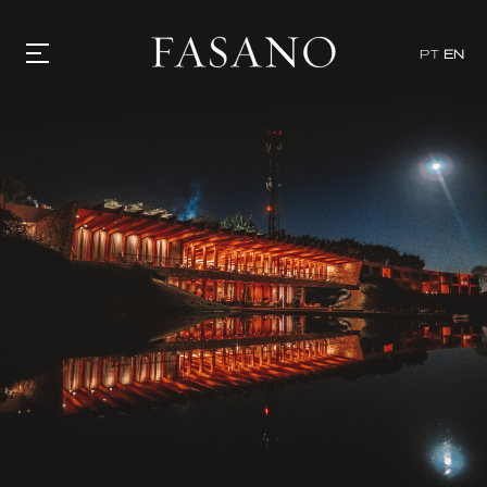
PT
EN
GASTRONOMY
HOTELS
EXPERIENCIES
EVENTS
VILLAS
SHOP | SELEZIONE
VIDEOS
WHAT'S COOKING
CORRIERE
HISTORY
SUSTAINABILITY
CONTACT