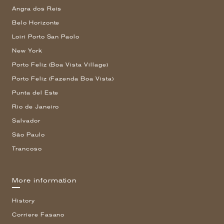
Angra dos Reis
Belo Horizonte
Loiri Porto San Paolo
New York
Porto Feliz (Boa Vista Village)
Porto Feliz (Fazenda Boa Vista)
Punta del Este
Rio de Janeiro
Salvador
São Paulo
Trancoso
More information
History
Corriere Fasano