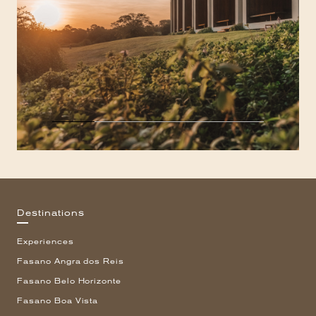
Destinations
Experiences
Fasano Angra dos Reis
Fasano Belo Horizonte
Fasano Boa Vista