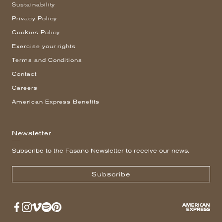
Sustainability
Privacy Policy
Cookies Policy
Exercise your rights
Terms and Conditions
Contact
Careers
American Express Benefits
Newsletter
Subscribe to the Fasano Newsletter to receive our news.
Subscribe