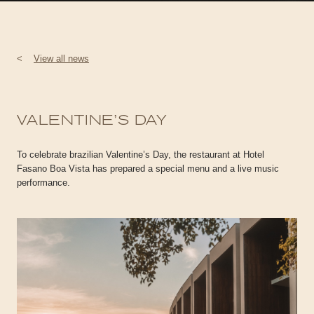
<
View all news
VALENTINE’S DAY
To celebrate brazilian Valentine’s Day, the restaurant at Hotel
Fasano Boa Vista has prepared a special menu and a live music
performance.