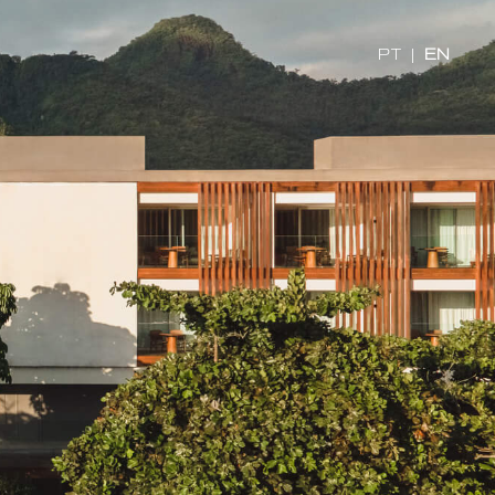
PT
|
EN