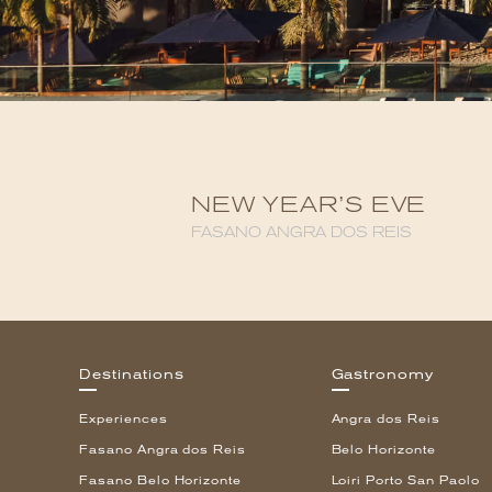
NEW YEAR’S EVE
FASANO ANGRA DOS REIS
Destinations
Gastronomy
Experiences
Angra dos Reis
Fasano Angra dos Reis
Belo Horizonte
Fasano Belo Horizonte
Loiri Porto San Paolo