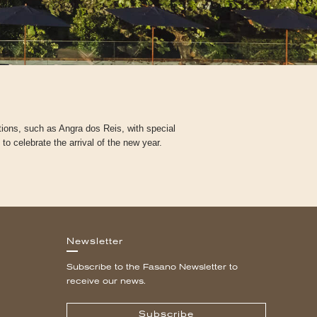
tions, such as Angra dos Reis, with special
 celebrate the arrival of the new year.
Newsletter
Subscribe to the Fasano Newsletter to
receive our news.
Subscribe