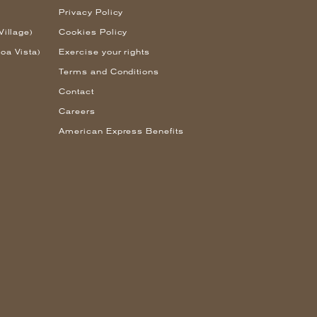
Privacy Policy
Village)
Cookies Policy
oa Vista)
Exercise your rights
Terms and Conditions
Contact
Careers
American Express Benefits