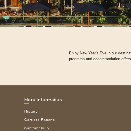
Enjoy New Year's Eve in our destina
programs and accommodation offers to
More information
History
Corriere Fasano
Sustainability