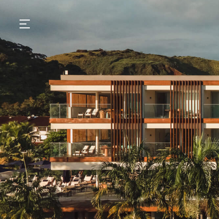
GASTRONOMY
HOTELS
EXPERIENCIES
EVENTS
VILLAS
SHOP | SELEZIONE
VIDEOS
WHAT'S COOKING
CORRIERE
HISTORY
SUSTAINABILITY
CONTACT