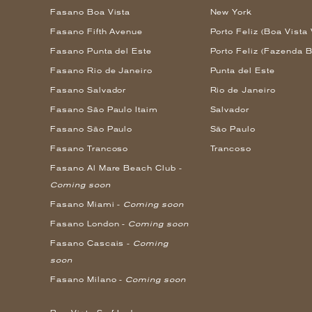
Fasano Boa Vista
New York
Fasano Fifth Avenue
Porto Feliz (Boa Vista 
Fasano Punta del Este
Porto Feliz (Fazenda B
Fasano Rio de Janeiro
Punta del Este
Fasano Salvador
Rio de Janeiro
Fasano São Paulo Itaim
Salvador
Fasano São Paulo
São Paulo
Fasano Trancoso
Trancoso
Fasano Al Mare Beach Club -
Coming soon
Fasano Miami -
Coming soon
Fasano London -
Coming soon
Fasano Cascais -
Coming
soon
Fasano Milano -
Coming soon