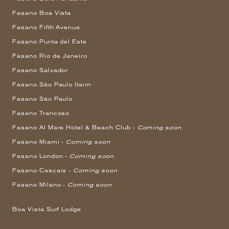
Fasano Boa Vista
Fasano Fifth Avenue
Fasano Punta del Este
Fasano Rio de Janeiro
Fasano Salvador
Fasano São Paulo Itaim
Fasano São Paulo
Fasano Trancoso
Fasano Al Mare Hotel & Beach Club -
Coming soon
Fasano Miami -
Coming soon
Fasano London -
Coming soon
Fasano Cascais -
Coming soon
Fasano Milano -
Coming soon
Boa Vista Surf Lodge