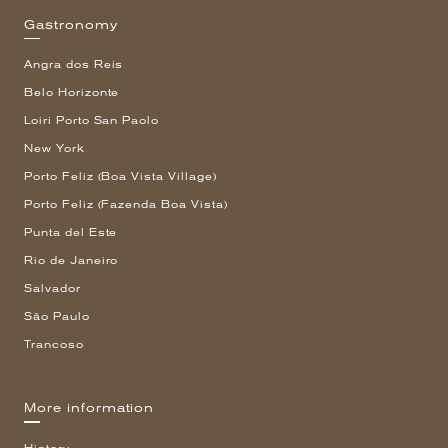
Gastronomy
Angra dos Reis
Belo Horizonte
Loiri Porto San Paolo
New York
Porto Feliz (Boa Vista Village)
Porto Feliz (Fazenda Boa Vista)
Punta del Este
Rio de Janeiro
Salvador
São Paulo
Trancoso
More information