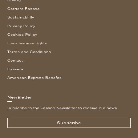
History
Corriere Fasano
Sustainability
Privacy Policy
Cookies Policy
Exercise your rights
Terms and Conditions
Contact
Careers
American Express Benefits
Newsletter
Subscribe to the Fasano Newsletter to receive our news.
Subscribe