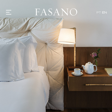
PT
EN
GASTRONOMY
HOTELS
EXPERIENCIES
EVENTS
VILLAS
SHOP | SELEZIONE
VIDEOS
WHAT'S COOKING
CORRIERE
HISTORY
SUSTAINABILITY
CONTACT