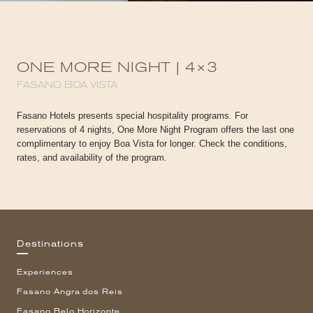
ONE MORE NIGHT | 4×3
FASANO BOA VISTA
Fasano Hotels presents special hospitality programs. For
reservations of 4 nights, One More Night Program offers the last one
complimentary to enjoy Boa Vista for longer. Check the conditions,
rates, and availability of the program.
Destinations
Experiences
Fasano Angra dos Reis
Fasano Belo Horizonte