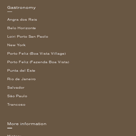
Gastronomy
Angra dos Reis
Belo Horizonte
Loiri Porto San Paolo
New York
Porto Feliz (Boa Vista Village)
Porto Feliz (Fazenda Boa Vista)
Punta del Este
Rio de Janeiro
Salvador
São Paulo
Trancoso
More information