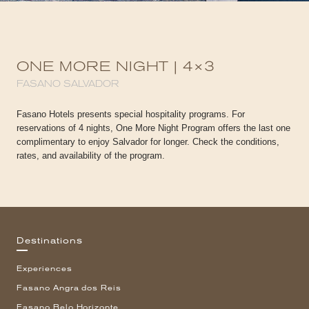
ONE MORE NIGHT | 4×3
FASANO SALVADOR
Fasano Hotels presents special hospitality programs. For
reservations of 4 nights, One More Night Program offers the last one
complimentary to enjoy Salvador for longer. Check the conditions,
rates, and availability of the program.
Destinations
Experiences
Fasano Angra dos Reis
Fasano Belo Horizonte