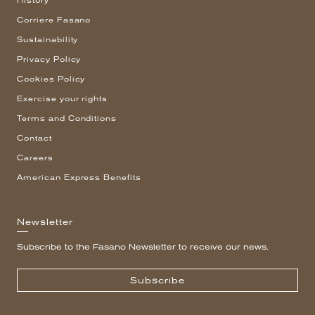
History
Corriere Fasano
Sustainability
Privacy Policy
Cookies Policy
Exercise your rights
Terms and Conditions
Contact
Careers
American Express Benefits
Newsletter
Subscribe to the Fasano Newsletter to receive our news.
Subscribe