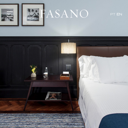
PT
EN
GASTRONOMY
HOTELS
EXPERIENCIES
EVENTS
VILLAS
SHOP | SELEZIONE
VIDEOS
WHAT'S COOKING
CORRIERE
HISTORY
SUSTAINABILITY
CONTACT