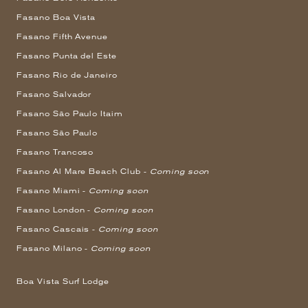
Fasano Boa Vista
Fasano Fifth Avenue
Fasano Punta del Este
Fasano Rio de Janeiro
Fasano Salvador
Fasano São Paulo Itaim
Fasano São Paulo
Fasano Trancoso
Fasano Al Mare Beach Club -
Coming soon
Fasano Miami -
Coming soon
Fasano London -
Coming soon
Fasano Cascais -
Coming soon
Fasano Milano -
Coming soon
Boa Vista Surf Lodge