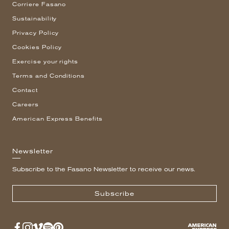
Corriere Fasano
Sustainability
Privacy Policy
Cookies Policy
Exercise your rights
Terms and Conditions
Contact
Careers
American Express Benefits
Newsletter
Subscribe to the Fasano Newsletter to receive our news.
Subscribe