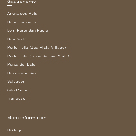
Gastronomy
Angra dos Reis
Belo Horizonte
Loiri Porto San Paolo
New York
Porto Feliz (Boa Vista Village)
Porto Feliz (Fazenda Boa Vista)
Punta del Este
Rio de Janeiro
Salvador
São Paulo
Trancoso
More information
History