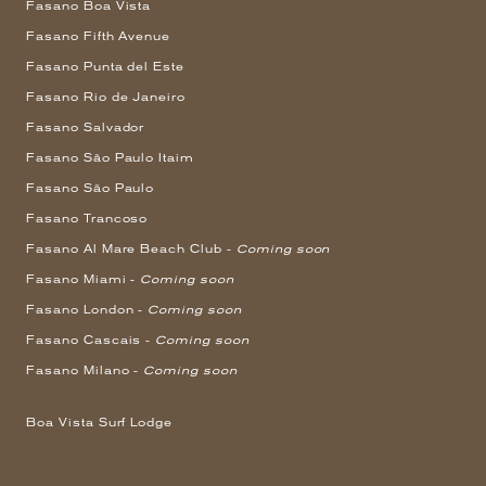
Fasano Boa Vista
Fasano Fifth Avenue
Fasano Punta del Este
Fasano Rio de Janeiro
Fasano Salvador
Fasano São Paulo Itaim
Fasano São Paulo
Fasano Trancoso
Fasano Al Mare Beach Club -
Coming soon
Fasano Miami -
Coming soon
Fasano London -
Coming soon
Fasano Cascais -
Coming soon
Fasano Milano -
Coming soon
Boa Vista Surf Lodge