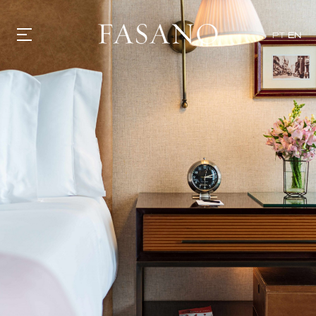
PT
EN
GASTRONOMY
HOTELS
EXPERIENCIES
EVENTS
VILLAS
SHOP | SELEZIONE
VIDEOS
WHAT'S COOKING
CORRIERE
HISTORY
SUSTAINABILITY
CONTACT