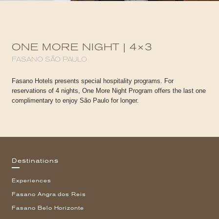
ONE MORE NIGHT | 4×3
FASANO SÃO PAULO
Fasano Hotels presents special hospitality programs. For
reservations of 4 nights, One More Night Program offers the last one
complimentary to enjoy São Paulo for longer.
Destinations
Experiences
Fasano Angra dos Reis
Fasano Belo Horizonte