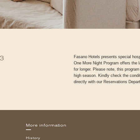
Fasano Hotels presents special hospi
3
One More Night Program offers the l
for longer. Please note, this progra
high season. Kindly check the conditi
directly with our Reservations Depar
More information
History