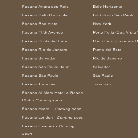
Fasano Angra dos Reis
Belo Horizonte
Fasano Belo Horizonte
Loiri Porto San Paolo
Fasano Boa Vista
New York
Fasano Fifth Avenue
Porto Feliz (Boa Vista 
Fasano Punta del Este
Porto Feliz (Fazenda B
Fasano Rio de Janeiro
Punta del Este
Fasano Salvador
Rio de Janeiro
Fasano São Paulo Itaim
Salvador
Fasano São Paulo
São Paulo
Fasano Trancoso
Trancoso
Fasano Al Mare Hotel & Beach
Club -
Coming soon
Fasano Miami -
Coming soon
Fasano London -
Coming soon
Fasano Cascais -
Coming
soon