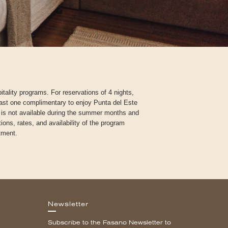
tality programs. For reservations of 4 nights,
ast one complimentary to enjoy Punta del Este
m is not available during the summer months and
ons, rates, and availability of the program
tment.
Newsletter
Subscribe to the Fasano Newsletter to