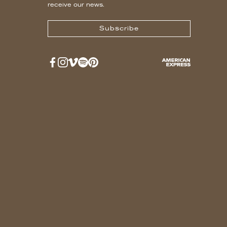
receive our news.
Subscribe