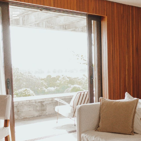
GASTRONOMY
HOTELS
EXPERIENCIES
EVENTS
VILLAS
SHOP | SELEZIONE
VIDEOS
WHAT'S COOKING
CORRIERE
HISTORY
SUSTAINABILITY
CONTACT