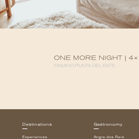
ONE MORE NIGHT | 4×
FASANO PUNTA DEL ESTE
Destinations
Gastronomy
Experiences
Angra dos Reis