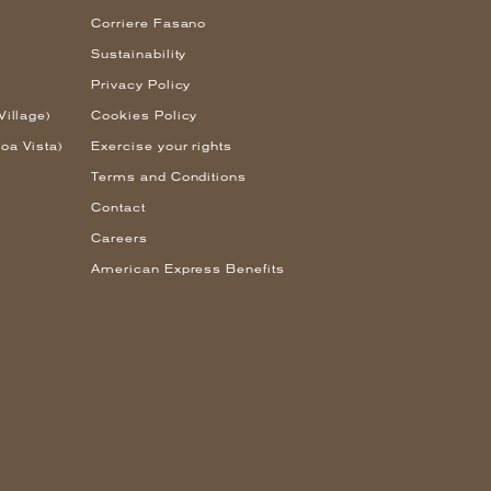
Corriere Fasano
Sustainability
Privacy Policy
Village)
Cookies Policy
oa Vista)
Exercise your rights
Terms and Conditions
Contact
Careers
American Express Benefits