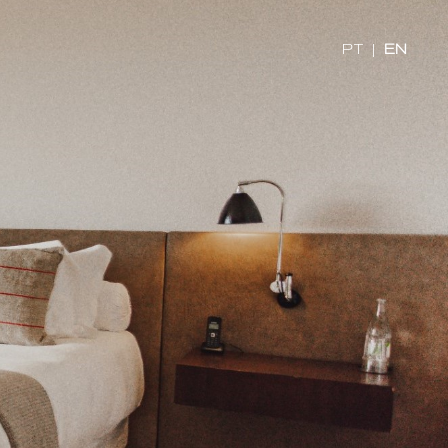
PT
|
EN