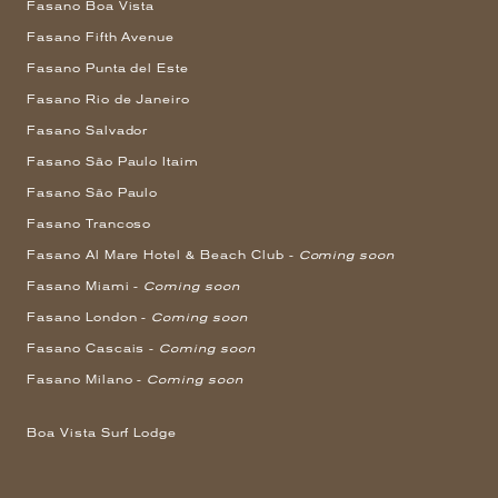
Fasano Boa Vista
Fasano Fifth Avenue
Fasano Punta del Este
Fasano Rio de Janeiro
Fasano Salvador
Fasano São Paulo Itaim
Fasano São Paulo
Fasano Trancoso
Fasano Al Mare Hotel & Beach Club -
Coming soon
Fasano Miami -
Coming soon
Fasano London -
Coming soon
Fasano Cascais -
Coming soon
Fasano Milano -
Coming soon
Boa Vista Surf Lodge