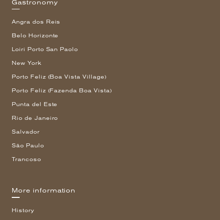
Gastronomy
Angra dos Reis
Belo Horizonte
Loiri Porto San Paolo
New York
Porto Feliz (Boa Vista Village)
Porto Feliz (Fazenda Boa Vista)
Punta del Este
Rio de Janeiro
Salvador
São Paulo
Trancoso
More information
History