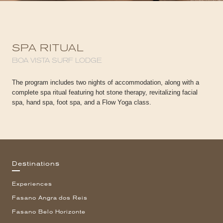
SPA RITUAL
BOA VISTA SURF LODGE
The program includes two nights of accommodation, along with a
complete spa ritual featuring hot stone therapy, revitalizing facial
spa, hand spa, foot spa, and a Flow Yoga class.
Destinations
Experiences
Fasano Angra dos Reis
Fasano Belo Horizonte