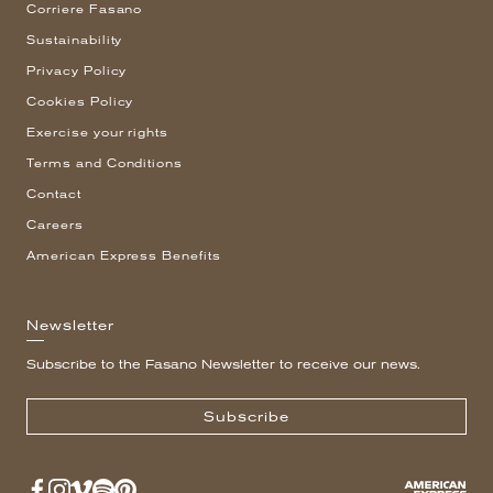
Corriere Fasano
Sustainability
Privacy Policy
Cookies Policy
Exercise your rights
Terms and Conditions
Contact
Careers
American Express Benefits
Newsletter
Subscribe to the Fasano Newsletter to receive our news.
Subscribe