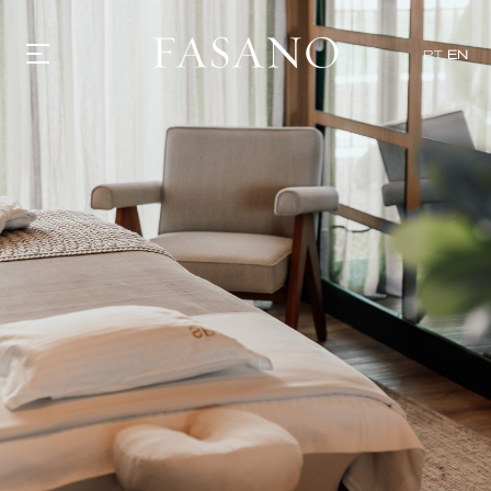
PT
EN
GASTRONOMY
HOTELS
EXPERIENCIES
EVENTS
VILLAS
SHOP | SELEZIONE
VIDEOS
WHAT'S COOKING
CORRIERE
HISTORY
SUSTAINABILITY
CONTACT