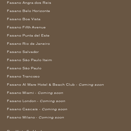
Fasano Angra dos Reis
Fasano Belo Horizonte
Fasano Boa Vista
Fasano Fifth Avenue
Fasano Punta del Este
Fasano Rio de Janeiro
Fasano Salvador
Fasano São Paulo Itaim
Fasano São Paulo
Fasano Trancoso
Fasano Al Mare Hotel & Beach Club -
Coming soon
Fasano Miami -
Coming soon
Fasano London -
Coming soon
Fasano Cascais -
Coming soon
Fasano Milano -
Coming soon