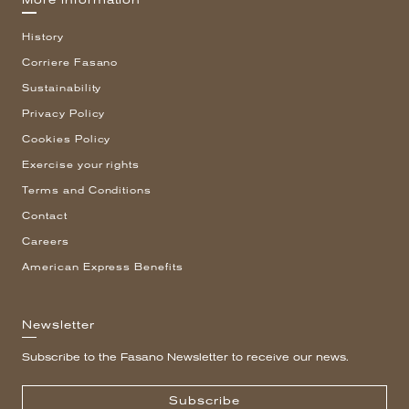
More information
History
Corriere Fasano
Sustainability
Privacy Policy
Cookies Policy
Exercise your rights
Terms and Conditions
Contact
Careers
American Express Benefits
Newsletter
Subscribe to the Fasano Newsletter to receive our news.
Subscribe