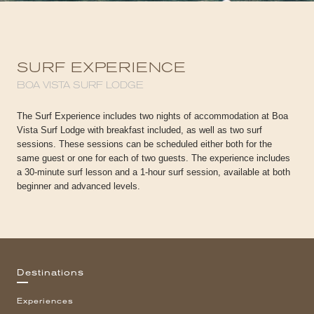
SURF EXPERIENCE
BOA VISTA SURF LODGE
The Surf Experience includes two nights of accommodation at Boa
Vista Surf Lodge with breakfast included, as well as two surf
sessions. These sessions can be scheduled either both for the
same guest or one for each of two guests. The experience includes
a 30-minute surf lesson and a 1-hour surf session, available at both
beginner and advanced levels.
Destinations
Experiences