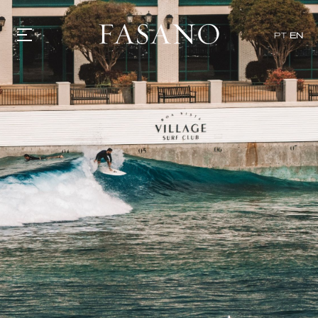
PT
EN
GASTRONOMY
HOTELS
EXPERIENCIES
EVENTS
VILLAS
SHOP | SELEZIONE
VIDEOS
WHAT'S COOKING
CORRIERE
HISTORY
SUSTAINABILITY
CONTACT