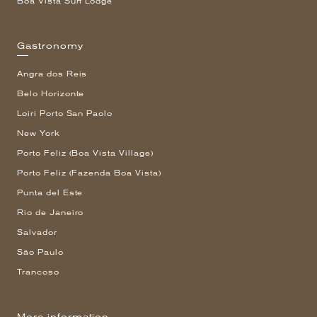
Boa Vista Surf Lodge
Gastronomy
Angra dos Reis
Belo Horizonte
Loiri Porto San Paolo
New York
Porto Feliz (Boa Vista Village)
Porto Feliz (Fazenda Boa Vista)
Punta del Este
Rio de Janeiro
Salvador
São Paulo
Trancoso