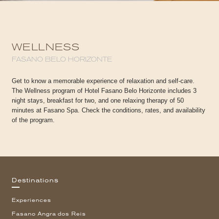
WELLNESS
FASANO BELO HORIZONTE
Get to know a memorable experience of relaxation and self-care.
The Wellness program of Hotel Fasano Belo Horizonte includes 3
night stays, breakfast for two, and one relaxing therapy of 50
minutes at Fasano Spa. Check the conditions, rates, and availability
of the program.
Destinations
Experiences
Fasano Angra dos Reis