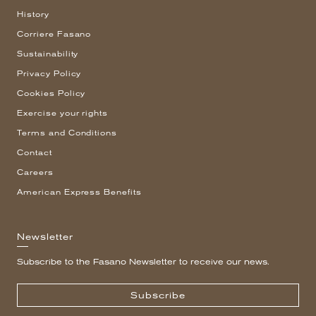
History
Corriere Fasano
Sustainability
Privacy Policy
Cookies Policy
Exercise your rights
Terms and Conditions
Contact
Careers
American Express Benefits
Newsletter
Subscribe to the Fasano Newsletter to receive our news.
Subscribe