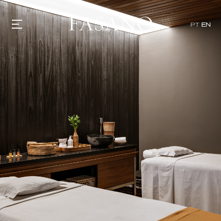
PT
EN
GASTRONOMY
HOTELS
EXPERIENCIES
EVENTS
VILLAS
SHOP | SELEZIONE
VIDEOS
WHAT'S COOKING
CORRIERE
HISTORY
SUSTAINABILITY
CONTACT