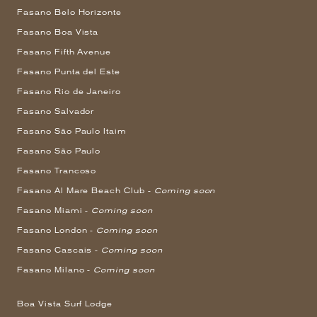
Fasano Belo Horizonte
Fasano Boa Vista
Fasano Fifth Avenue
Fasano Punta del Este
Fasano Rio de Janeiro
Fasano Salvador
Fasano São Paulo Itaim
Fasano São Paulo
Fasano Trancoso
Fasano Al Mare Beach Club -
Coming soon
Fasano Miami -
Coming soon
Fasano London -
Coming soon
Fasano Cascais -
Coming soon
Fasano Milano -
Coming soon
Boa Vista Surf Lodge