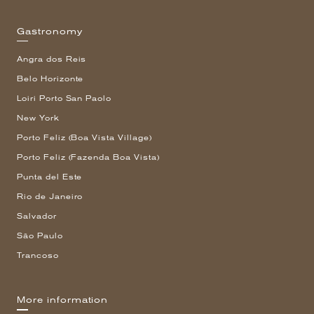
Gastronomy
Angra dos Reis
Belo Horizonte
Loiri Porto San Paolo
New York
Porto Feliz (Boa Vista Village)
Porto Feliz (Fazenda Boa Vista)
Punta del Este
Rio de Janeiro
Salvador
São Paulo
Trancoso
More information