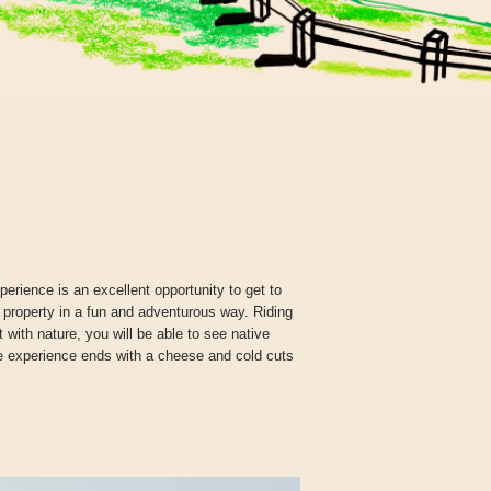
erience is an excellent opportunity to get to
 property in a fun and adventurous way. Riding
with nature, you will be able to see native
he experience ends with a cheese and cold cuts