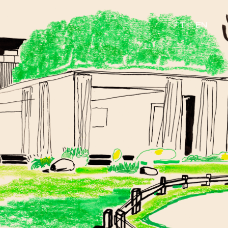
PT
|
EN