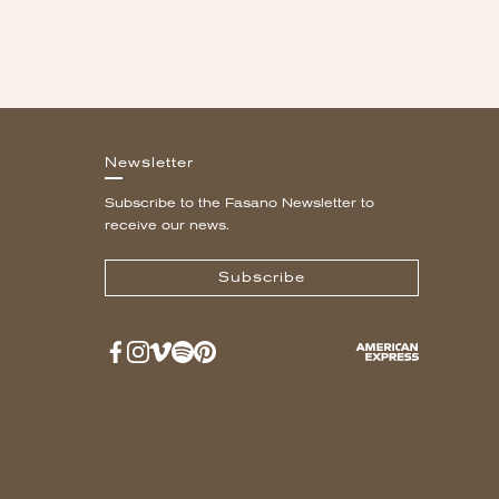
Newsletter
Subscribe to the Fasano Newsletter to
receive our news.
Subscribe