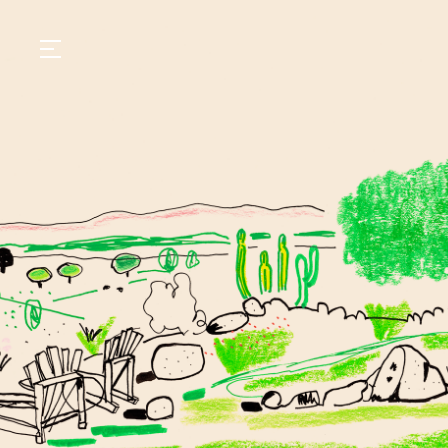
GASTRONOMY
HOTELS
EXPERIENCIES
EVENTS
VILLAS
SHOP | SELEZIONE
VIDEOS
WHAT'S COOKING
CORRIERE
HISTORY
SUSTAINABILITY
CONTACT