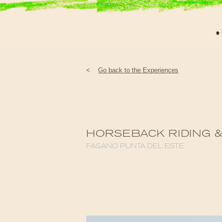
<
Go back to the Experiences
HORSEBACK RIDING 
FASANO PUNTA DEL ESTE