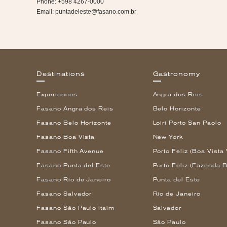
Phone: +598 4267-0000
Email:
puntadeleste@fasano.com.br
Destinations
Gastronomy
Experiences
Angra dos Reis
Fasano Angra dos Reis
Belo Horizonte
Fasano Belo Horizonte
Loiri Porto San Paolo
Fasano Boa Vista
New York
Fasano Fifth Avenue
Porto Feliz (Boa Vista 
Fasano Punta del Este
Porto Feliz (Fazenda B
Fasano Rio de Janeiro
Punta del Este
Fasano Salvador
Rio de Janeiro
Fasano São Paulo Itaim
Salvador
Fasano São Paulo
São Paulo