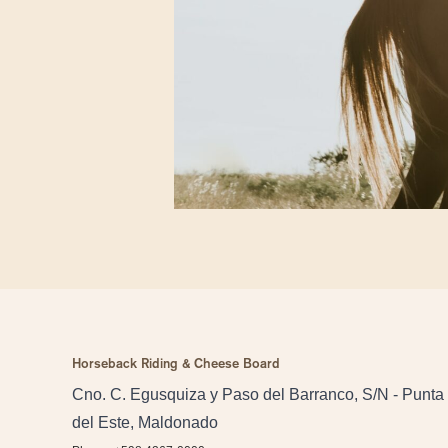
Horseback Riding & Cheese Board
Cno. C. Egusquiza y Paso del Barranco, S/N - Punta
del Este, Maldonado