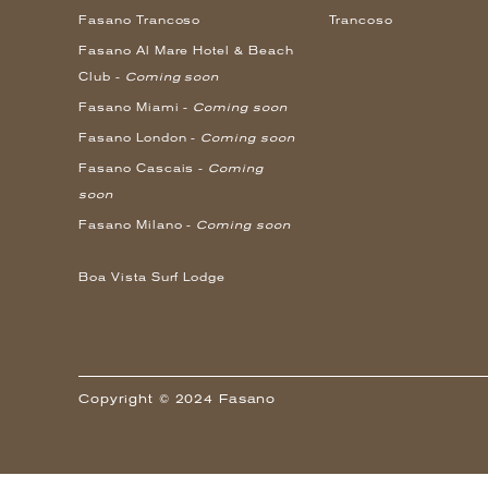
Fasano Trancoso
Trancoso
Fasano Al Mare Hotel & Beach
Club -
Coming soon
Fasano Miami -
Coming soon
Fasano London -
Coming soon
Fasano Cascais -
Coming
soon
Fasano Milano -
Coming soon
Boa Vista Surf Lodge
Copyright © 2024 Fasano