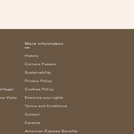
More information
History
Corriere Fasano
Sustainability
Privacy Policy
Village)
Cookies Policy
oa Vista)
Exercise your rights
Terms and Conditions
Contact
Careers
American Express Benefits