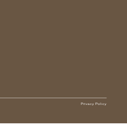
Privacy Policy
1
ARS OR OLDER)
-
+