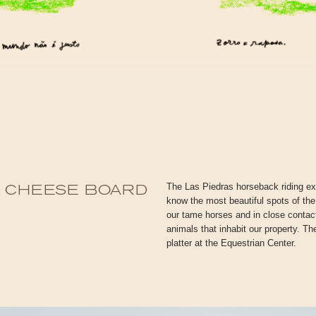
The Las Piedras horseback riding exp
& CHEESE BOARD
know the most beautiful spots of the
our tame horses and in close contact 
animals that inhabit our property. T
platter at the Equestrian Center.