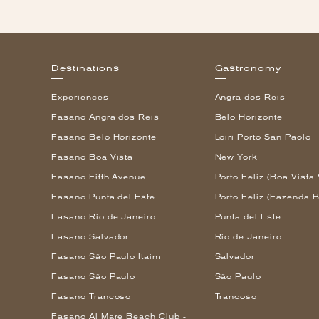
Destinations
Gastronomy
Experiences
Angra dos Reis
Fasano Angra dos Reis
Belo Horizonte
Fasano Belo Horizonte
Loiri Porto San Paolo
Fasano Boa Vista
New York
Fasano Fifth Avenue
Porto Feliz (Boa Vista 
Fasano Punta del Este
Porto Feliz (Fazenda B
Fasano Rio de Janeiro
Punta del Este
Fasano Salvador
Rio de Janeiro
Fasano São Paulo Itaim
Salvador
Fasano São Paulo
São Paulo
Fasano Trancoso
Trancoso
Fasano Al Mare Beach Club -