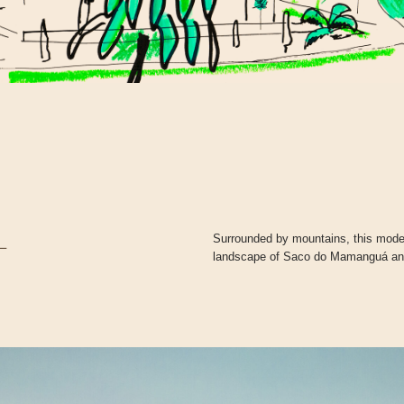
Surrounded by mountains, this modera
L
landscape of Saco do Mamanguá and