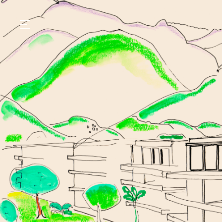
GASTRONOMY
HOTELS
EXPERIENCIES
EVENTS
VILLAS
SHOP | SELEZIONE
VIDEOS
WHAT'S COOKING
CORRIERE
HISTORY
SUSTAINABILITY
CONTACT