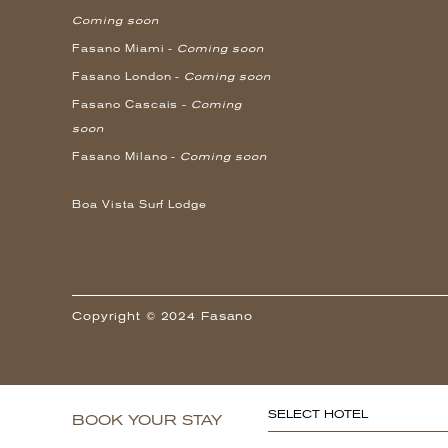
Coming soon
Fasano Miami -
Coming soon
Fasano London -
Coming soon
Fasano Cascais -
Coming
soon
Fasano Milano -
Coming soon
Boa Vista Surf Lodge
Copyright © 2024 Fasano
SELECT HOTEL
BOOK YOUR STAY