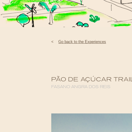
<
Go back to the Experiences
PÃO DE AÇÚCAR TRAI
FASANO ANGRA DOS REIS