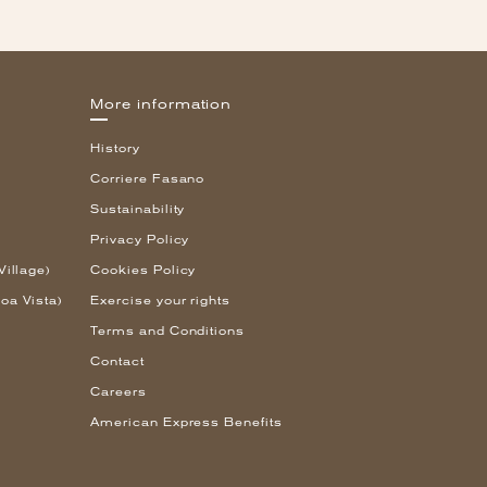
More information
History
Corriere Fasano
Sustainability
Privacy Policy
Village)
Cookies Policy
oa Vista)
Exercise your rights
Terms and Conditions
Contact
Careers
American Express Benefits