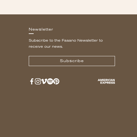
Newsletter
Subscribe to the Fasano Newsletter to
receive our news.
Subscribe