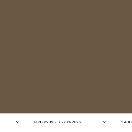
ADULTS (13 YE
06/08/2026 - 07/08/2026
1 ADU
CHILDREN (UP T