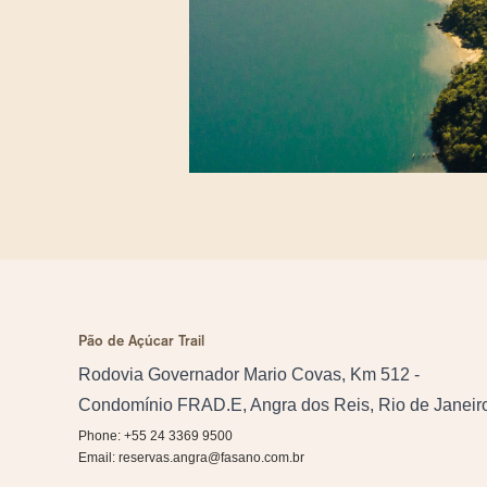
Pão de Açúcar Trail
Rodovia Governador Mario Covas, Km 512 -
Condomínio FRAD.E, Angra dos Reis, Rio de Janeir
Phone: +55 24 3369 9500
Email:
reservas.angra@fasano.com.br