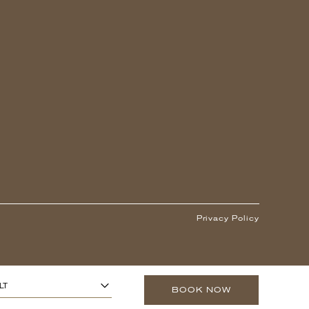
Privacy Policy
1
ARS OR OLDER)
-
+
LT
BOOK NOW
0
O 13 YEARS)
-
+