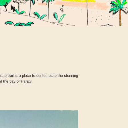
te trail is a place to contemplate the stunning
 the bay of Paraty.