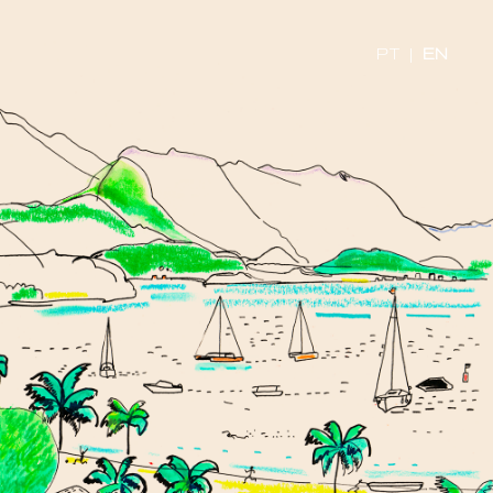
PT
|
EN