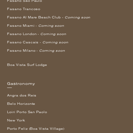
Fasano São Paulo
Fasano Trancoso
Fasano Al Mare Beach Club -
Coming soon
Fasano Miami -
Coming soon
Fasano London -
Coming soon
Fasano Cascais -
Coming soon
Fasano Milano -
Coming soon
Boa Vista Surf Lodge
Gastronomy
Angra dos Reis
Belo Horizonte
Loiri Porto San Paolo
New York
Porto Feliz (Boa Vista Village)