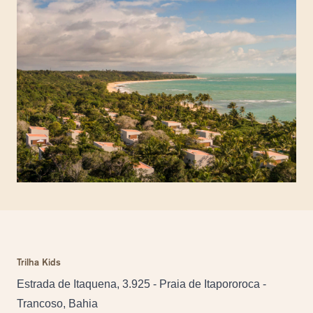
Trilha Kids
Estrada de Itaquena, 3.925 - Praia de Itapororoca -
Trancoso, Bahia