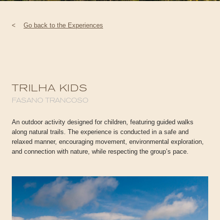
<
Go back to the Experiences
TRILHA KIDS
FASANO TRANCOSO
An outdoor activity designed for children, featuring guided walks
along natural trails. The experience is conducted in a safe and
relaxed manner, encouraging movement, environmental exploration,
and connection with nature, while respecting the group’s pace.