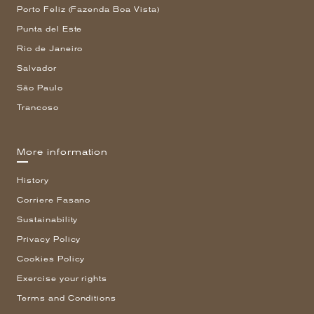
Porto Feliz (Fazenda Boa Vista)
Punta del Este
Rio de Janeiro
Salvador
São Paulo
Trancoso
More information
History
Corriere Fasano
Sustainability
Privacy Policy
Cookies Policy
Exercise your rights
Terms and Conditions