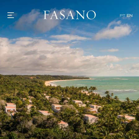
PT
EN
GASTRONOMY
HOTELS
EXPERIENCIES
EVENTS
VILLAS
SHOP | SELEZIONE
VIDEOS
WHAT'S COOKING
CORRIERE
HISTORY
SUSTAINABILITY
CONTACT