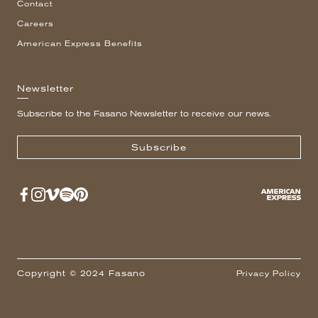
Contact
Careers
American Express Benefits
Newsletter
Subscribe to the Fasano Newsletter to receive our news.
Subscribe
Copyright © 2024 Fasano
Privacy Policy