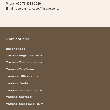
Phone: +55 73 3018 2929
Email:
reservas.trancoso@fasano.com.br
Destinations
Experiences
Fasano Angra dos Reis
Fasano Belo Horizonte
Fasano Boa Vista
Fasano Fifth Avenue
Fasano Punta del Este
Fasano Rio de Janeiro
Fasano Salvador
Fasano São Paulo Itaim