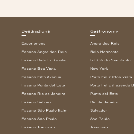
Destinations
Gastronomy
Experiences
Angra dos Reis
Fasano Angra dos Reis
Belo Horizonte
Fasano Belo Horizonte
Loiri Porto San Paolo
Fasano Boa Vista
New York
Fasano Fifth Avenue
Porto Feliz (Boa Vista 
Fasano Punta del Este
Porto Feliz (Fazenda B
Fasano Rio de Janeiro
Punta del Este
Fasano Salvador
Rio de Janeiro
Fasano São Paulo Itaim
Salvador
Fasano São Paulo
São Paulo
Fasano Trancoso
Trancoso