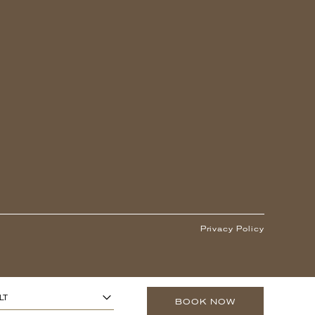
Privacy Policy
1
ARS OR OLDER)
-
+
LT
BOOK NOW