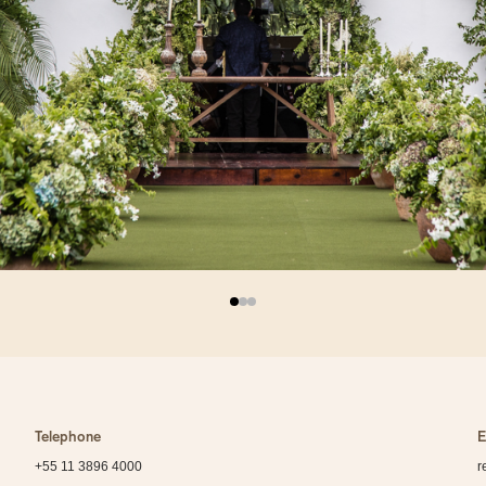
Telephone
E
+55 11 3896 4000
r