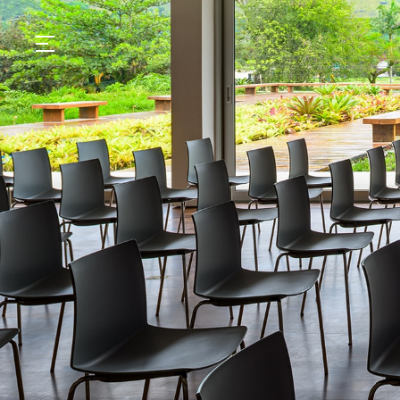
GASTRONOMY
HOTELS
EXPERIENCIES
EVENTS
VILLAS
SHOP | SELEZIONE
VIDEOS
WHAT'S COOKING
CORRIERE
HISTORY
SUSTAINABILITY
CONTACT