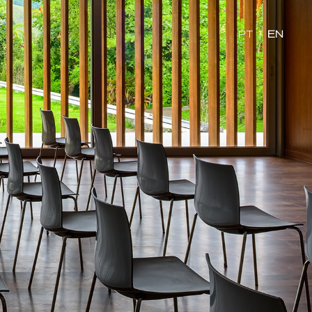
PT
|
EN