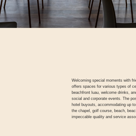
Welcoming special moments with fri
offers spaces for various types of c
beachfront luau, welcome drinks, and
social and corporate events. The poss
hotel buyouts, accommodating up to
the chapel, golf course, beach, beachf
impeccable quality and service asso