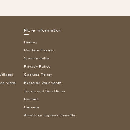
More information
History
Corriere Fasano
Sustainability
Privacy Policy
Village)
Cookies Policy
oa Vista)
Exercise your rights
Terms and Conditions
Contact
Careers
American Express Benefits