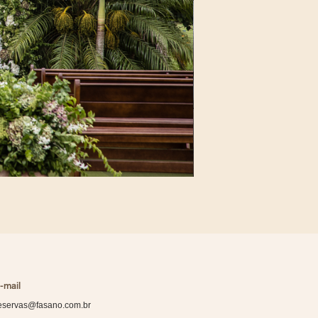
-mail
eservas@fasano.com.br