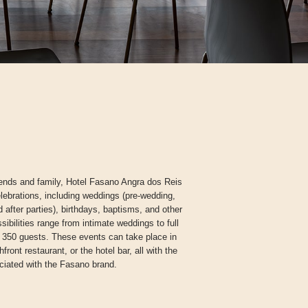
ends and family, Hotel Fasano Angra dos Reis
elebrations, including weddings (pre-wedding,
 after parties), birthdays, baptisms, and other
ibilities range from intimate weddings to full
 350 guests. These events can take place in
ront restaurant, or the hotel bar, all with the
ciated with the Fasano brand.