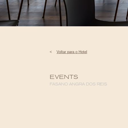
<
Voltar para o Hotel
EVENTS
FASANO ANGRA DOS REIS