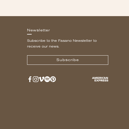
Newsletter
Subscribe to the Fasano Newsletter to
receive our news.
Subscribe