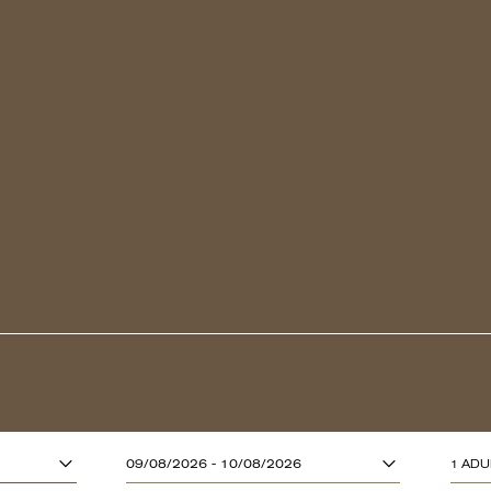
ADULTS (13 YE
09/08/2026 - 10/08/2026
1 ADU