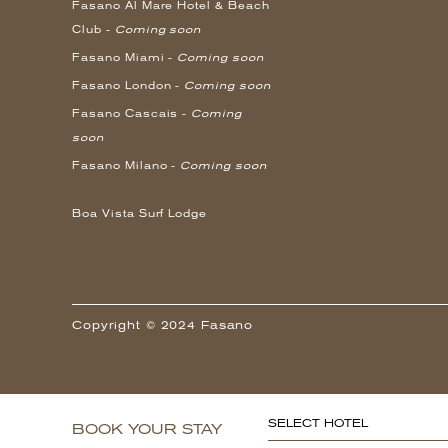
Fasano Al Mare Hotel & Beach
Club -
Coming soon
Fasano Miami -
Coming soon
Fasano London -
Coming soon
Fasano Cascais -
Coming
soon
Fasano Milano -
Coming soon
Boa Vista Surf Lodge
Copyright © 2024 Fasano
SELECT HOTEL
BOOK YOUR STAY