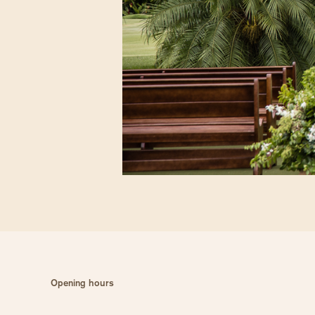
Opening hours